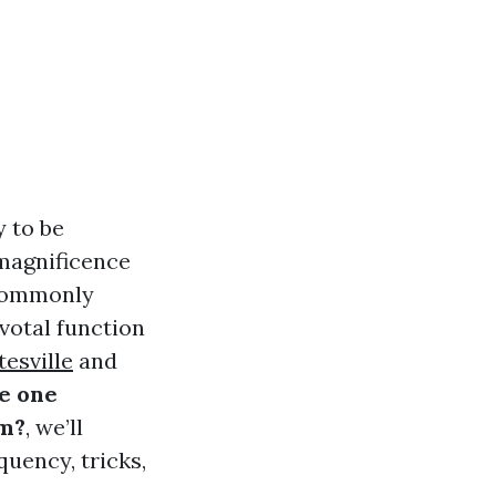
 to be
 magnificence
 commonly
votal function
esville
and
e one
em?
, we’ll
quency, tricks,