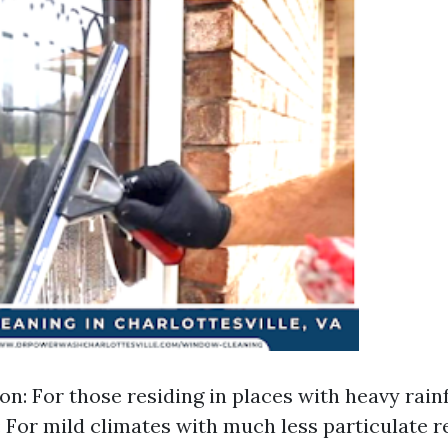
n: For those residing in places with heavy rainfal
: For mild climates with much less particulate re