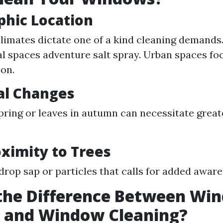
phic Location
climates dictate one of a kind cleaning demands.
l spaces adventure salt spray. Urban spaces foc
ion.
al Changes
spring or leaves in autumn can necessitate grea
oximity to Trees
drop sap or particles that calls for added aware
 the Difference Between Wi
 and Window Cleaning?