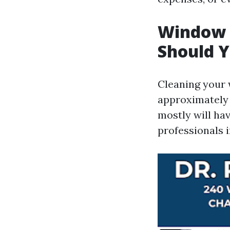
Window 
Should Y
Cleaning your 
approximately 
mostly will ha
professionals i