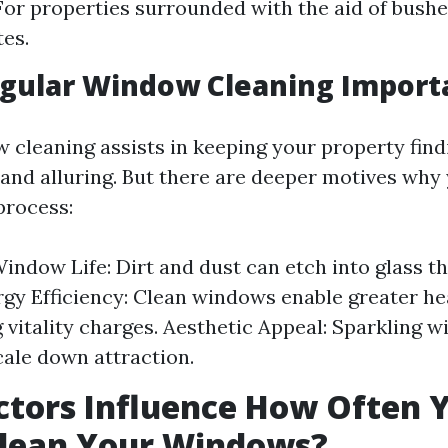
 For properties surrounded with the aid of bushe
tes.
egular Window Cleaning Import
 cleaning assists in keeping your property find
nd alluring. But there are deeper motives why
 process:
indow Life: Dirt and dust can etch into glass t
rgy Efficiency: Clean windows enable greater he
 vitality charges. Aesthetic Appeal: Sparkling 
cale down attraction.
tors Influence How Often 
Clean Your Windows?