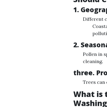
1. Geogra
Different 
Coasta
pollut
2. Season
Pollen in 
cleaning.
three. Pr
Trees can 
What is
Washing