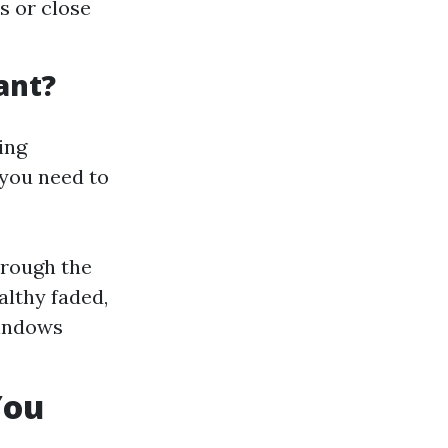
s or close
ant?
ing
 you need to
hrough the
althy faded,
windows
You