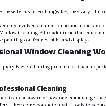
 these terms interchangeably, they vary a bit of
hing: Involves elimination airborne dirt and d
Window Cleaning: A broader term that can embr
c paintings on frames, sills, and displays.
ssional Window Cleaning Wor
query is even if hiring pros makes fiscal experi
rofessional Cleaning
ined team be aware of how one can manage the v
fety: They come competent with tools to secure