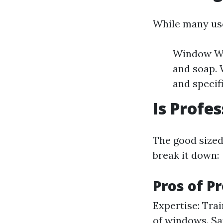
While many use
Window Was
and soap. 
and specifi
Is Profe
The good sized 
break it down:
Pros of P
Expertise: Tra
of windows. Sa