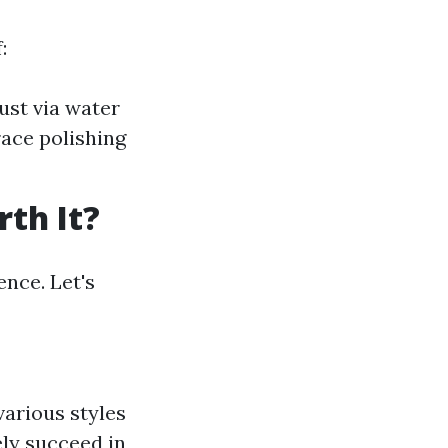
:
ust via water
ace polishing
th It?
ence. Let's
arious styles
ly succeed in