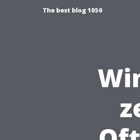
The best blog 1050
Wi
z
Of