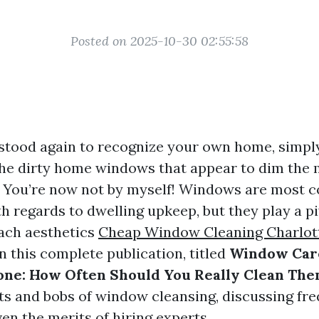
Posted on 2025-10-30 02:55:58
stood again to recognize your own home, simply
the dirty home windows that appear to dim the
? You’re now not by myself! Windows are most
h regards to dwelling upkeep, but they play a pi
ach aesthetics
Cheap Window Cleaning Charlott
n this complete publication, titled
Window Car
one: How Often Should You Really Clean Th
ts and bobs of window cleansing, discussing fre
en the merits of hiring experts.