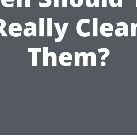
Really Clea
Them?