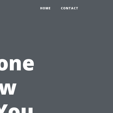
HOME
CONTACT
one
ow
You