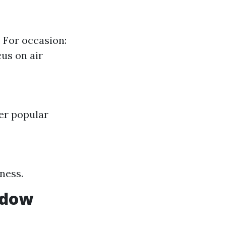
 For occasion:
us on air
ter popular
ness.
ndow