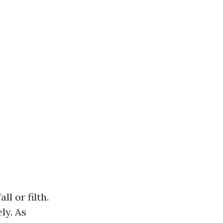
l or filth.
ly. As