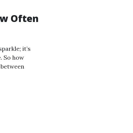
ow Often
arkle; it’s
e. So how
s between