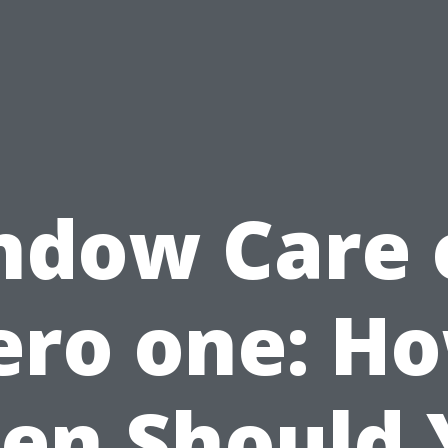
ndow Care 
ero one: H
ten Should 