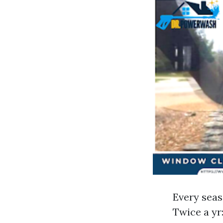
Every seaso
Twice a yr