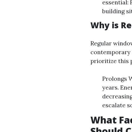
essential:
building si
Why is R
Regular window
contemporary a
prioritize this
Prolongs W
years. Ene
decreasing
escalate s
What Fac
Should 