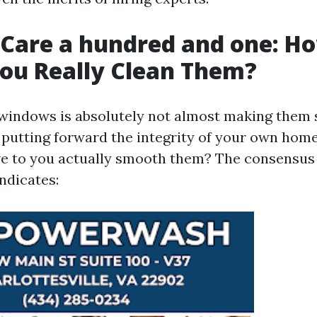
Care a hundred and one: H
ou Really Clean Them?
windows is absolutely not almost making them sp
putting forward the integrity of your own hom
ve to you actually smooth them? The consensu
ndicates: