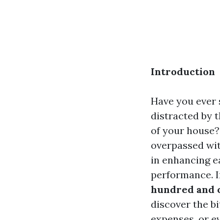
Introduction
Have you ever 
distracted by 
of your house
overpassed wit
in enhancing e
performance. I
hundred and 
discover the bi
expenses, or ev