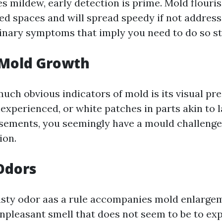
es mildew, early detection is prime. Mold flouri
ted spaces and will spread speedy if not address
nary symptoms that imply you need to do so st
e Mold Growth
uch obvious indicators of mold is its visual pre
nexperienced, or white patches in parts akin to l
asements, you seemingly have a mould challenge
ion.
Odors
sty odor aas a rule accompanies mold enlargem
npleasant smell that does not seem to be to ex