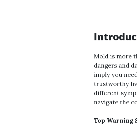
Introduc
Mold is more th
dangers and da
imply you need
trustworthy liv
different symp
navigate the c
Top Warning S