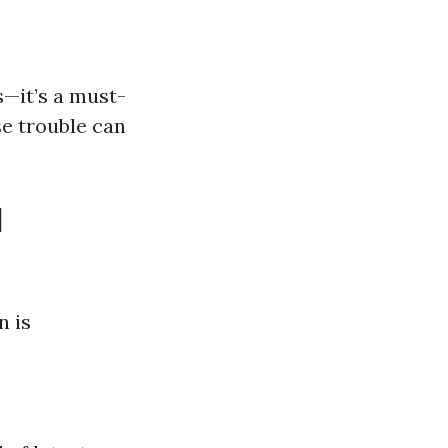
s—it’s a must-
e trouble can
d
n is