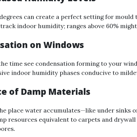
degrees can create a perfect setting for mould 
track indoor humidity; ranges above 60% might b
nsation on Windows
 the time see condensation forming to your windo
sive indoor humidity phases conducive to mild
ce of Damp Materials
the place water accumulates—like under sinks o
 resources equivalent to carpets and drywall
ores.