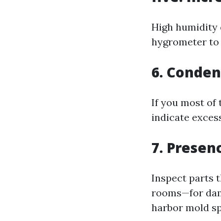
High humidity 
hygrometer to 
6. Conde
If you most of
indicate exces
7. Presen
Inspect parts 
rooms—for damp
harbor mold sp