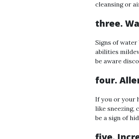
cleansing or ai
three. W
Signs of water 
abilities milde
be aware discol
four. All
If you or your
like sneezing,
be a sign of hi
five. Inc