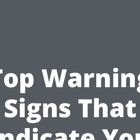
Top Warnin
Signs That
Indicate Yo