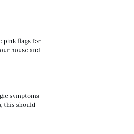
 pink flags for
 your house and
ergic symptoms
, this should