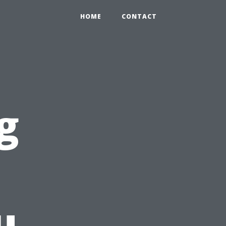
HOME
CONTACT
g
u