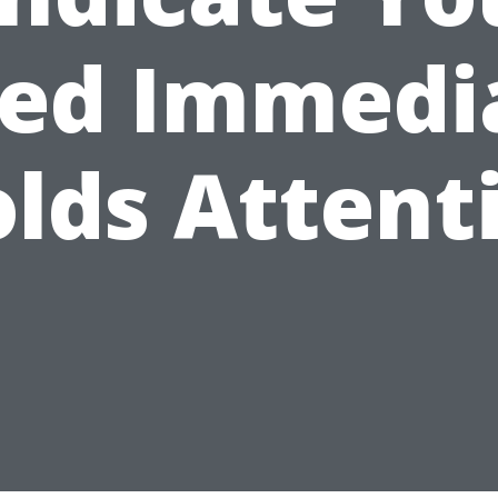
ed Immedi
lds Attent