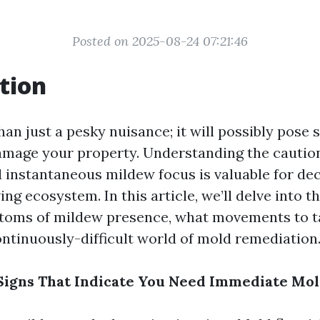
Posted on 2025-08-24 07:21:46
tion
an just a pesky nuisance; it will possibly pose 
mage your property. Understanding the caution
 instantaneous mildew focus is valuable for dec
ing ecosystem. In this article, we’ll delve into 
toms of mildew presence, what movements to ta
ontinuously-difficult world of mold remediation
igns That Indicate You Need Immediate Mol