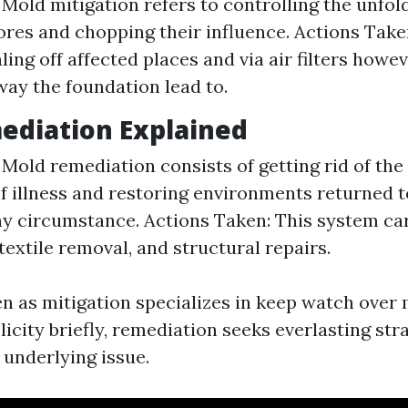
 Mold mitigation refers to controlling the unfold
res and chopping their influence. Actions Take
aling off affected places and via air filters how
way the foundation lead to.
ediation Explained
: Mold remediation consists of getting rid of the
f illness and restoring environments returned t
y circumstance. Actions Taken: This system ca
textile removal, and structural repairs.
ven as mitigation specializes in keep watch over
licity briefly, remediation seeks everlasting st
 underlying issue.