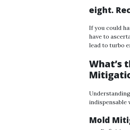
eight. Re
If you could h
have to ascert
lead to turbo 
What’s t
Mitigati
Understanding 
indispensable 
Mold Miti