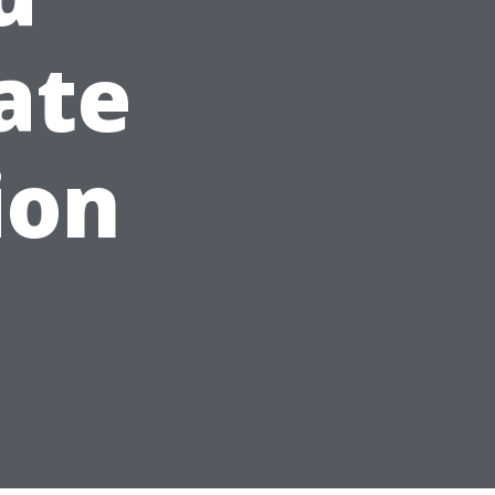
ate
ion