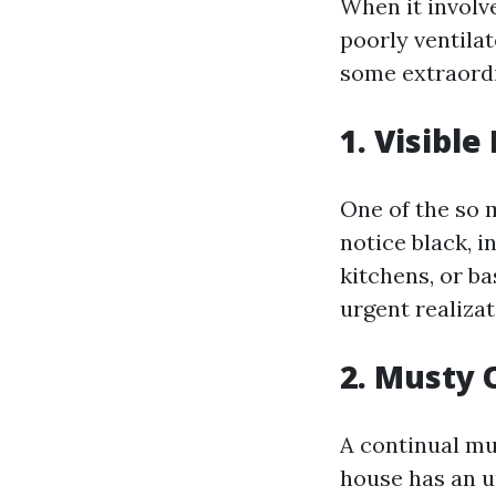
When it involv
poorly ventila
some extraordi
1. Visibl
One of the so m
notice black, i
kitchens, or b
urgent realizat
2. Musty 
A continual mu
house has an u