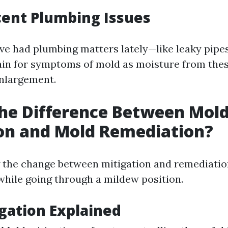
cent Plumbing Issues
ave had plumbing matters lately—like leaky pipe
ain for symptoms of mold as moisture from thes
enlargement.
he Difference Between Mol
on and Mold Remediation?
the change between mitigation and remediatio
while going through a mildew position.
gation Explained