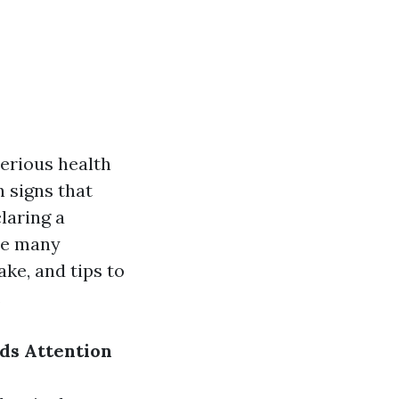
serious health
 signs that
laring a
the many
ke, and tips to
.
ds Attention