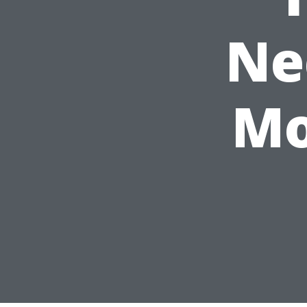
Ne
Mo