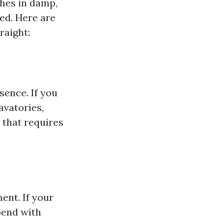
shes in damp,
ed. Here are
raight:
sence. If you
avatories,
 that requires
ent. If your
pend with