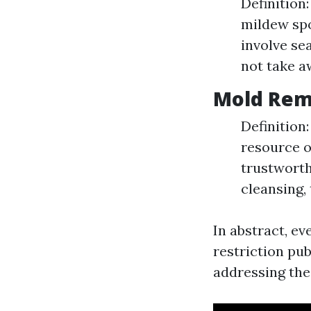
Definition:
mildew spo
involve se
not take a
Mold Rem
Definition
resource o
trustworth
cleansing, 
In abstract, e
restriction pub
addressing the