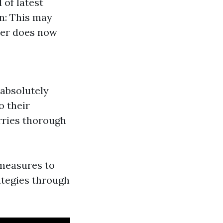
 of latest
n: This may
ever does now
 absolutely
o their
rries thorough
 measures to
rategies through