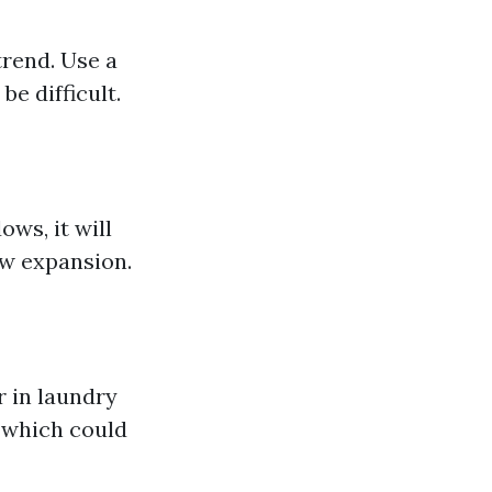
trend. Use a
e difficult.
ws, it will
ew expansion.
r in laundry
 which could