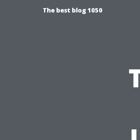
The best blog 1050