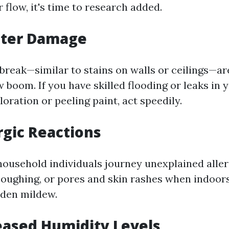
r flow, it's time to research added.
ater Damage
break—similar to stains on walls or ceilings—are
w boom. If you have skilled flooding or leaks in
oration or peeling paint, act speedily.
ergic Reactions
 household individuals journey unexplained all
 coughing, or pores and skin rashes when indoors
dden mildew.
reased Humidity Levels