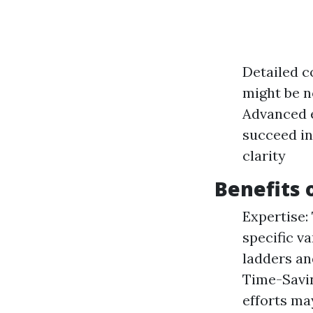
Detailed c
might be n
Advanced e
succeed in
clarity
Benefits 
Expertise:
specific va
ladders an
Time-Savin
efforts ma