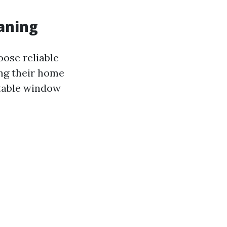
aning
oose reliable
ng their home
utable window