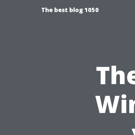
The best blog 1050
Th
Wi