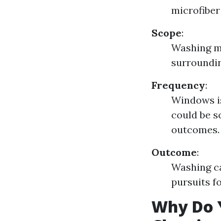
microfiber
Scope
:
Washing ma
surroundin
Frequency
:
Windows is
could be s
outcomes.
Outcome
:
Washing ca
pursuits fo
Why Do 