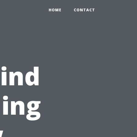
HOME
CONTACT
ind
ing
w