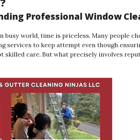
g?
nding Professional Window Cle
n busy world, time is priceless. Many people ch
g services to keep attempt even though ensuri
 skilled care. But what precisely involves rep