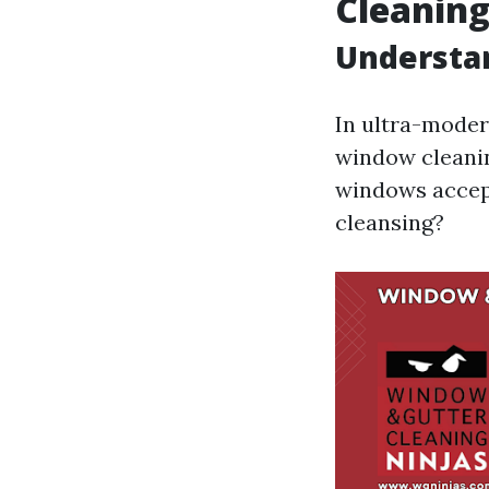
Cleanin
Understa
In ultra-moder
window cleanin
windows accept
cleansing?