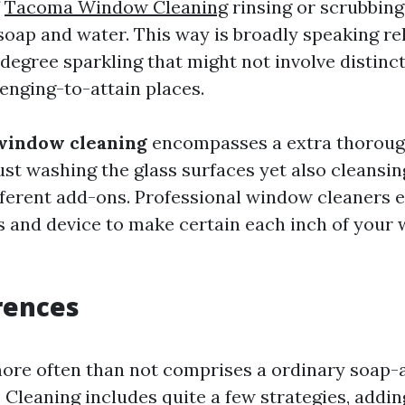
f
Tacoma Window Cleaning
rinsing or scrubbin
oap and water. This way is broadly speaking rel
degree sparkling that might not involve distinct
llenging-to-attain places.
window cleaning
encompasses a extra thorough
st washing the glass surfaces yet also cleansin
fferent add-ons. Professional window cleaners 
s and device to make certain each inch of your
rences
ore often than not comprises a ordinary soap
. Cleaning includes quite a few strategies, addi