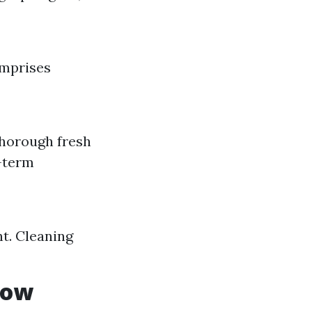
omprises
thorough fresh
y-term
nt. Cleaning
dow