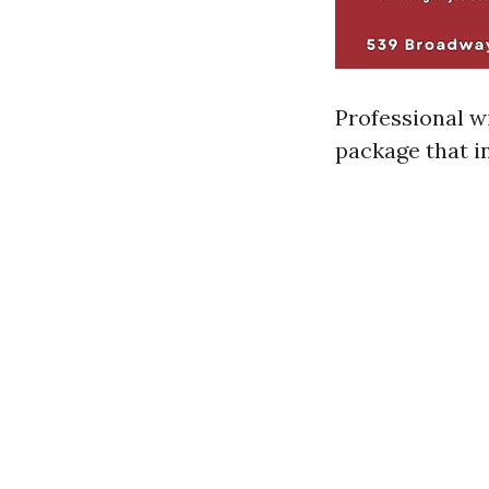
Professional w
package that i