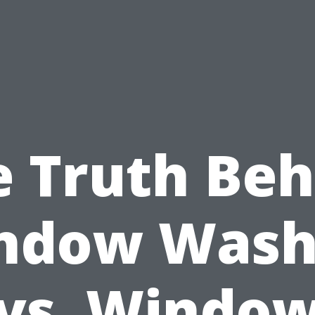
e Truth Beh
ndow Wash
vs. Windo