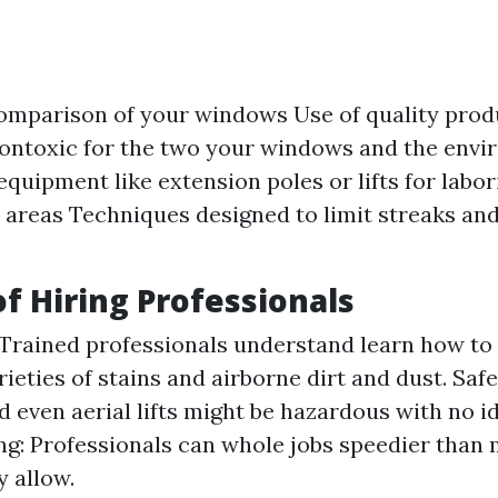
omparison of your windows Use of quality pro
ontoxic for the two your windows and the env
quipment like extension poles or lifts for labo
 areas Techniques designed to limit streaks an
of Hiring Professionals
 Trained professionals understand learn how to
rieties of stains and airborne dirt and dust. Saf
d even aerial lifts might be hazardous with no id
g: Professionals can whole jobs speedier than
y allow.