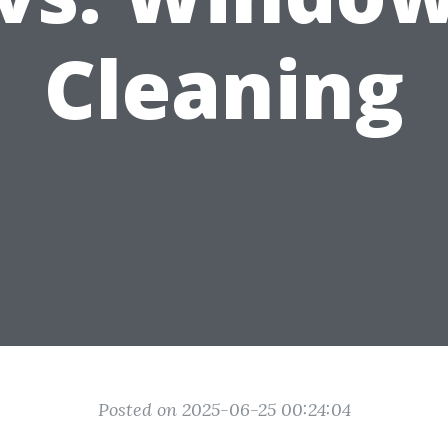
Cleaning
Posted on 2025-06-25 00:24:04