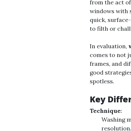
from the act o
windows with s
quick, surface-
to filth or cha
In evaluation,
comes to not ju
frames, and di
good strategie
spotless.
Key Diffe
Technique
:
Washing m
resolution