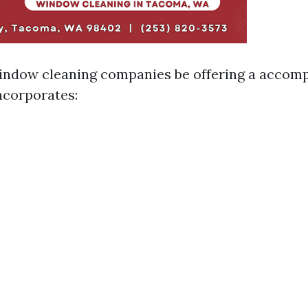
indow cleaning companies be offering a accom
ncorporates: