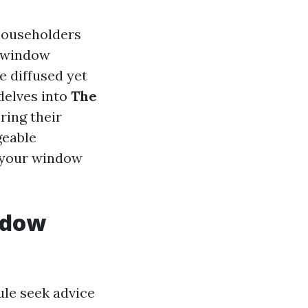
householders
 "window
e diffused yet
delves into
The
oring their
geable
your window
ndow
rule seek advice