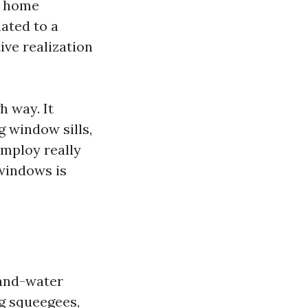
g home
ated to a
ive realization
 way. It
g window sills,
employ really
 windows is
-and-water
ng squeegees,