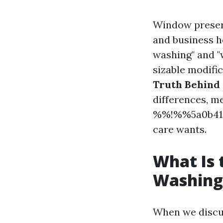
Window preser
and business 
washing" and "
sizable modifi
Truth Behind
differences, m
%%!%%5a0b415
care wants.
What Is
Washing
When we discu