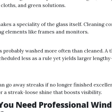
 cloths, and green solutions.
kes a speciality of the glass itself. Cleaning c
g elements like frames and monitors.
 probably washed more often than cleaned. A 
cheduled less as a rule yet yields larger length
n go away streaks if no longer finished excelle
r a streak-loose shine that boosts visibility.
You Need Professional Win