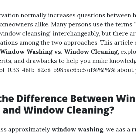
vation normally increases questions between 
homeowners alike. Many persons use the terms
window cleansing" interchangeably, but there ar
cations among the two approaches. This article 
 Window Washing vs. Window Cleaning
, expl
erits, and drawbacks to help you make knowled
f-0.33-48fb-82e8-b985ac65e57d%%!%% about 
 the Difference Between Wi
 and Window Cleaning?
ss approximately
window washing
, we aas a 