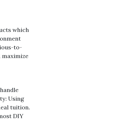
ducts which
ironment
rious-to-
d maximize
 handle
ety: Using
eal tuition.
 most DIY