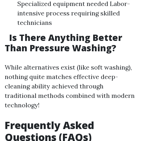
Specialized equipment needed Labor-
intensive process requiring skilled
technicians
Is There Anything Better
Than Pressure Washing?
While alternatives exist (like soft washing),
nothing quite matches effective deep-
cleaning ability achieved through
traditional methods combined with modern
technology!
Frequently Asked
Questions (FAQs)