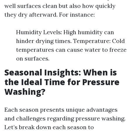
well surfaces clean but also how quickly
they dry afterward. For instance:
Humidity Levels: High humidity can
hinder drying times. Temperature: Cold
temperatures can cause water to freeze
on surfaces.
Seasonal Insights: When is
the Ideal Time for Pressure
Washing?
Each season presents unique advantages
and challenges regarding pressure washing.
Let’s break down each season to