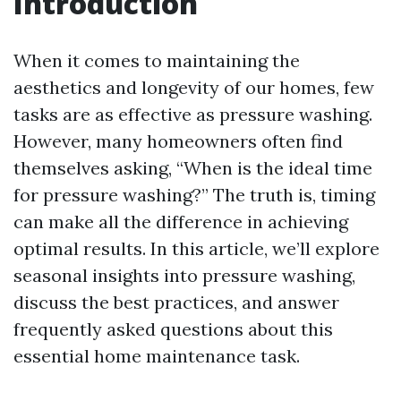
Introduction
When it comes to maintaining the
aesthetics and longevity of our homes, few
tasks are as effective as pressure washing.
However, many homeowners often find
themselves asking, “When is the ideal time
for pressure washing?” The truth is, timing
can make all the difference in achieving
optimal results. In this article, we’ll explore
seasonal insights into pressure washing,
discuss the best practices, and answer
frequently asked questions about this
essential home maintenance task.