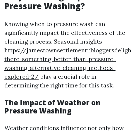
Pressure Washing?
Knowing when to pressure wash can
significantly impact the effectiveness of the
cleaning process. Seasonal insights
https://jamestownsettlementr.bloggersdelig
there-something-better-than-pressure-
washing-alternative-cleaning-methods-
explored-2/
play a crucial role in
determining the right time for this task.
The Impact of Weather on
Pressure Washing
Weather conditions influence not only how