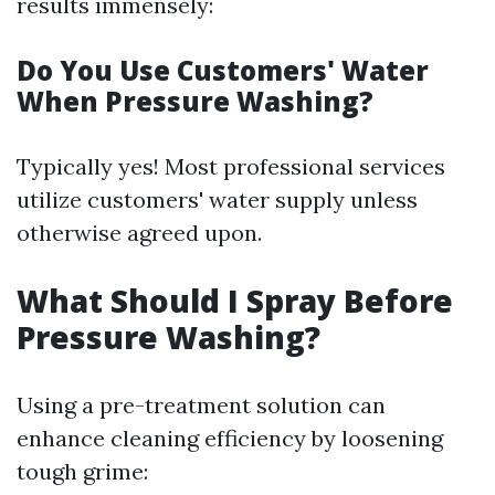
results immensely:
Do You Use Customers' Water
When Pressure Washing?
Typically yes! Most professional services
utilize customers' water supply unless
otherwise agreed upon.
What Should I Spray Before
Pressure Washing?
Using a pre-treatment solution can
enhance cleaning efficiency by loosening
tough grime: