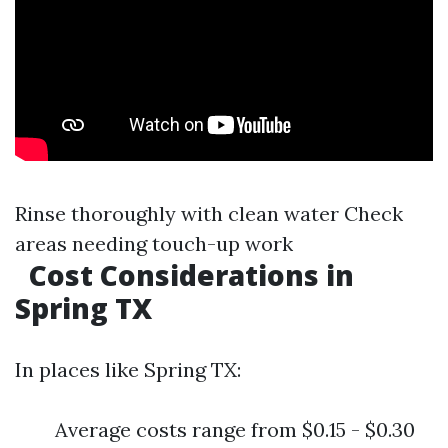
Rinse thoroughly with clean water Check
areas needing touch-up work
Cost Considerations in
Spring TX
In places like Spring TX:
Average costs range from $0.15 - $0.30