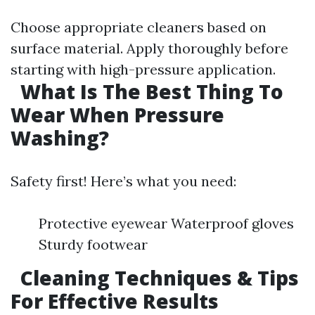
Choose appropriate cleaners based on
surface material. Apply thoroughly before
starting with high-pressure application.
What Is The Best Thing To
Wear When Pressure
Washing?
Safety first! Here’s what you need:
Protective eyewear Waterproof gloves
Sturdy footwear
Cleaning Techniques & Tips
For Effective Results