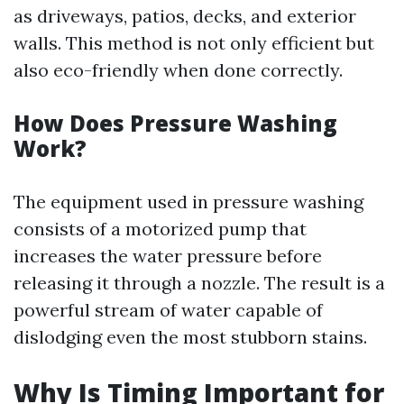
as driveways, patios, decks, and exterior
walls. This method is not only efficient but
also eco-friendly when done correctly.
How Does Pressure Washing
Work?
The equipment used in pressure washing
consists of a motorized pump that
increases the water pressure before
releasing it through a nozzle. The result is a
powerful stream of water capable of
dislodging even the most stubborn stains.
Why Is Timing Important for