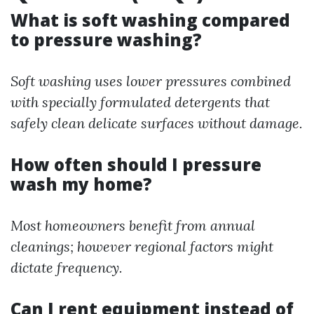
What is soft washing compared
to pressure washing?
Soft washing uses lower pressures combined
with specially formulated detergents that
safely clean delicate surfaces without damage.
How often should I pressure
wash my home?
Most homeowners benefit from annual
cleanings; however regional factors might
dictate frequency.
Can I rent equipment instead of