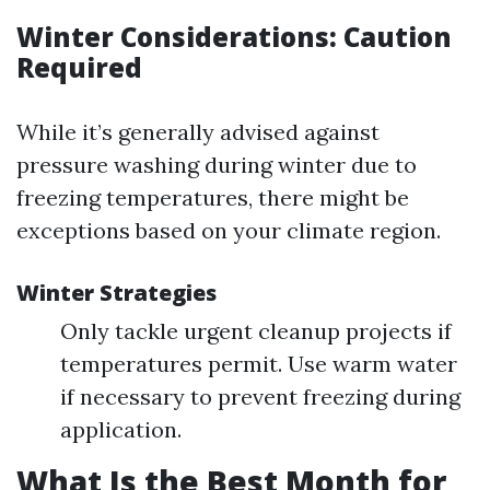
Winter Considerations: Caution
Required
While it’s generally advised against
pressure washing during winter due to
freezing temperatures, there might be
exceptions based on your climate region.
Winter Strategies
Only tackle urgent cleanup projects if
temperatures permit. Use warm water
if necessary to prevent freezing during
application.
What Is the Best Month for