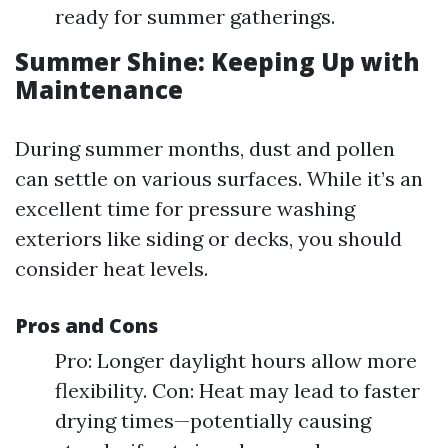
ready for summer gatherings.
Summer Shine: Keeping Up with
Maintenance
During summer months, dust and pollen
can settle on various surfaces. While it’s an
excellent time for pressure washing
exteriors like siding or decks, you should
consider heat levels.
Pros and Cons
Pro: Longer daylight hours allow more
flexibility. Con: Heat may lead to faster
drying times—potentially causing