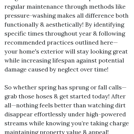
regular maintenance through methods like
pressure-washing makes all difference both
functionally & aesthetically! By identifying
specific times throughout year & following
recommended practices outlined here—
your home's exterior will stay looking great
while increasing lifespan against potential
damage caused by neglect over time!
So whether spring has sprung or fall calls—
grab those hoses & get started today! After
all—nothing feels better than watching dirt
disappear effortlessly under high-powered
streams while knowing you’re taking charge
maintaining property value & appeal!