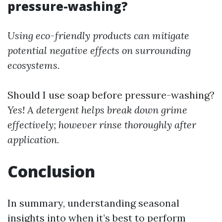
pressure-washing?
Using eco-friendly products can mitigate
potential negative effects on surrounding
ecosystems.
Should I use soap before pressure-washing?
Yes! A detergent helps break down grime
effectively; however rinse thoroughly after
application.
Conclusion
In summary, understanding seasonal
insights into when it’s best to perform