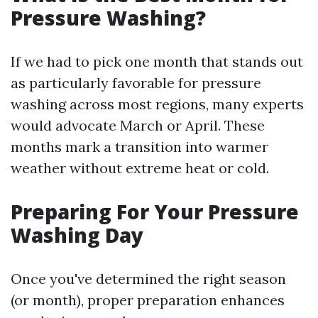
Pressure Washing?
If we had to pick one month that stands out
as particularly favorable for pressure
washing across most regions, many experts
would advocate March or April. These
months mark a transition into warmer
weather without extreme heat or cold.
Preparing For Your Pressure
Washing Day
Once you've determined the right season
(or month), proper preparation enhances