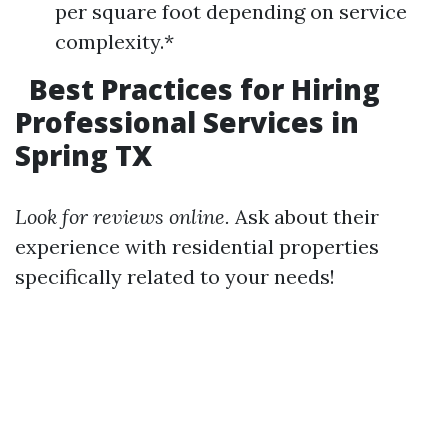
per square foot depending on service
complexity.*
Best Practices for Hiring
Professional Services in
Spring TX
Look for reviews online.
Ask about their
experience with residential properties
specifically related to your needs!