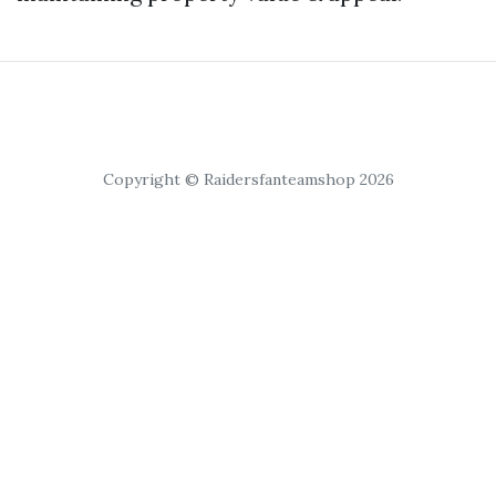
Copyright © Raidersfanteamshop 2026