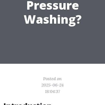
Pressure
Washing?
Posted on
2025-06-24
18:04:37