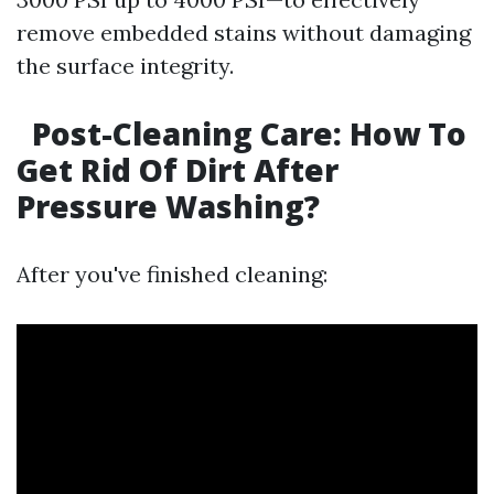
remove embedded stains without damaging
the surface integrity.
Post-Cleaning Care: How To
Get Rid Of Dirt After
Pressure Washing?
After you've finished cleaning: