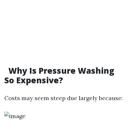
Why Is Pressure Washing
So Expensive?
Costs may seem steep due largely because: