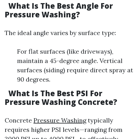
What Is The Best Angle For
Pressure Washing?
The ideal angle varies by surface type:
For flat surfaces (like driveways),
maintain a 45-degree angle. Vertical
surfaces (siding) require direct spray at
90 degrees.
What Is The Best PSI For
Pressure Washing Concrete?
Concrete
Pressure Washing
typically
requires higher PSI levels—ranging from
3000 PSI up to 4000 PSI—to effectively