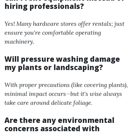
hiring professionals?
Yes! Many hardware stores offer rentals; just
ensure you're comfortable operating
machinery.
Will pressure washing damage
my plants or landscaping?
With proper precautions (like covering plants),
minimal impact occurs—but it's wise always
take care around delicate foliage.
Are there any environmental
concerns associated with