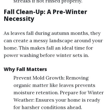
streaks if not rinsed properly.
Fall Clean-Up: A Pre-Winter
Necessity
As leaves fall during autumn months, they
can create a messy landscape around your
home. This makes fall an ideal time for
power washing before winter sets in.
Why Fall Matters
Prevent Mold Growth: Removing
organic matter like leaves prevents
moisture retention. Prepare for Winter
Weather: Ensures your home is ready
for harsher conditions ahead.