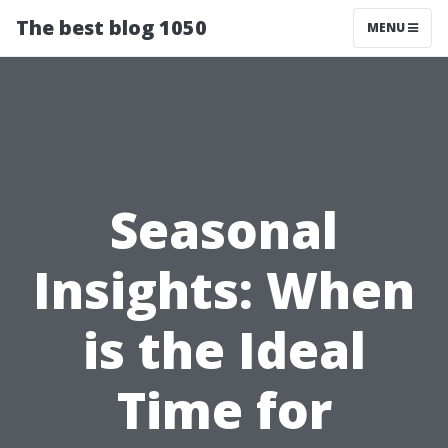
The best blog 1050
MENU
Seasonal
Insights: When
is the Ideal
Time for