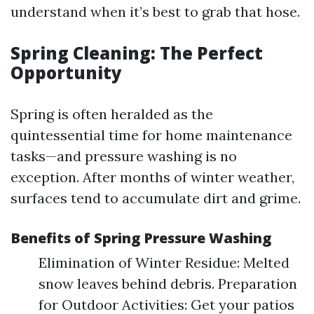
understand when it’s best to grab that hose.
Spring Cleaning: The Perfect
Opportunity
Spring is often heralded as the
quintessential time for home maintenance
tasks—and pressure washing is no
exception. After months of winter weather,
surfaces tend to accumulate dirt and grime.
Benefits of Spring Pressure Washing
Elimination of Winter Residue: Melted
snow leaves behind debris. Preparation
for Outdoor Activities: Get your patios