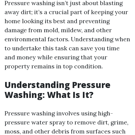
Pressure washing isn’t just about blasting
away dirt; it’s a crucial part of keeping your
home looking its best and preventing
damage from mold, mildew, and other
environmental factors. Understanding when
to undertake this task can save you time
and money while ensuring that your
property remains in top condition.
Understanding Pressure
Washing: What Is It?
Pressure washing involves using high-
pressure water spray to remove dirt, grime,
moss, and other debris from surfaces such