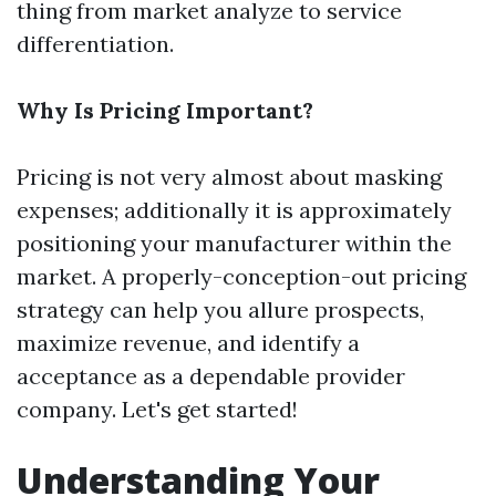
thing from market analyze to service
differentiation.
Why Is Pricing Important?
Pricing is not very almost about masking
expenses; additionally it is approximately
positioning your manufacturer within the
market. A properly-conception-out pricing
strategy can help you allure prospects,
maximize revenue, and identify a
acceptance as a dependable provider
company. Let's get started!
Understanding Your