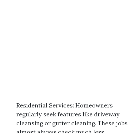
Residential Services: Homeowners
regularly seek features like driveway
cleansing or gutter cleaning. These jobs
almost always check much less