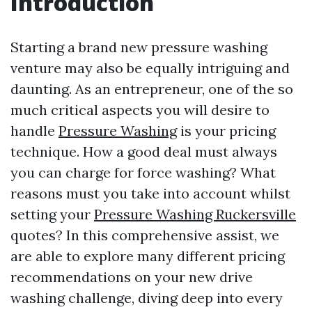
Introduction
Starting a brand new pressure washing
venture may also be equally intriguing and
daunting. As an entrepreneur, one of the so
much critical aspects you will desire to
handle
Pressure Washing
is your pricing
technique. How a good deal must always
you can charge for force washing? What
reasons must you take into account whilst
setting your
Pressure Washing Ruckersville
quotes? In this comprehensive assist, we
are able to explore many different pricing
recommendations on your new drive
washing challenge, diving deep into every