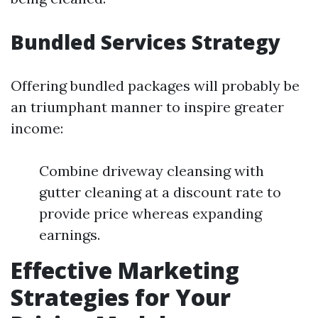
Bundled Services Strategy
Offering bundled packages will probably be
an triumphant manner to inspire greater
income:
Combine driveway cleansing with
gutter cleaning at a discount rate to
provide price whereas expanding
earnings.
Effective Marketing
Strategies for Your