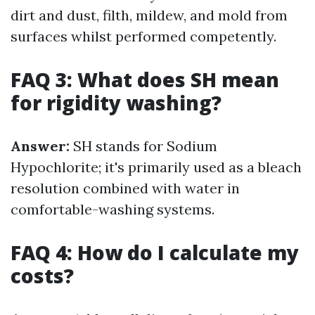
dirt and dust, filth, mildew, and mold from
surfaces whilst performed competently.
FAQ 3: What does SH mean
for rigidity washing?
Answer:
SH stands for Sodium
Hypochlorite; it's primarily used as a bleach
resolution combined with water in
comfortable-washing systems.
FAQ 4: How do I calculate my
costs?