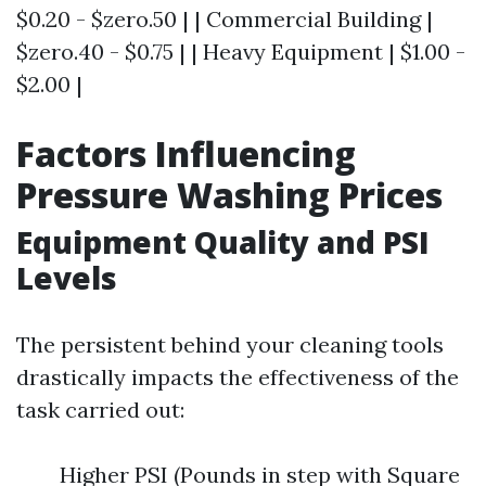
$0.20 - $zero.50 | | Commercial Building |
$zero.40 - $0.75 | | Heavy Equipment | $1.00 -
$2.00 |
Factors Influencing
Pressure Washing Prices
Equipment Quality and PSI
Levels
The persistent behind your cleaning tools
drastically impacts the effectiveness of the
task carried out:
Higher PSI (Pounds in step with Square