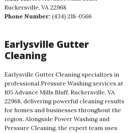
Ruckersville, VA 22968
Phone Number:
(434) 218-0566
Earlysville Gutter
Cleaning
Earlysville Gutter Cleaning specializes in
professional Pressure Washing services at
105 Advance Mills Bluff, Ruckersville, VA
22968, delivering powerful cleaning results
for homes and businesses throughout the
region. Alongside Power Washing and
Pressure Cleaning, the expert team uses