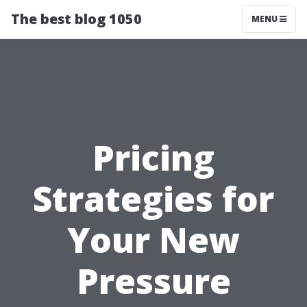
The best blog 1050
MENU
Pricing
Strategies for
Your New
Pressure