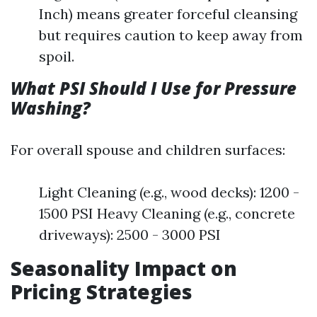
Inch) means greater forceful cleansing
but requires caution to keep away from
spoil.
What PSI Should I Use for Pressure
Washing?
For overall spouse and children surfaces:
Light Cleaning (e.g., wood decks): 1200 -
1500 PSI Heavy Cleaning (e.g., concrete
driveways): 2500 - 3000 PSI
Seasonality Impact on
Pricing Strategies