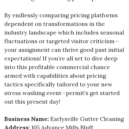
By endlessly comparing pricing platforms
dependent on transformations in the
industry landscape which includes seasonal
fluctuations or targeted visitor criticism—
your assignment can thrive good past initial
expectations! If you’re all set to dive deep
into this profitable commercial chance
armed with capabilities about pricing
tactics specifically tailored to your new
stress washing event—permit's get started
out this present day!
Business Name:
Earlysville Gutter Cleaning
Address:
105 Advance Mills Bluff,