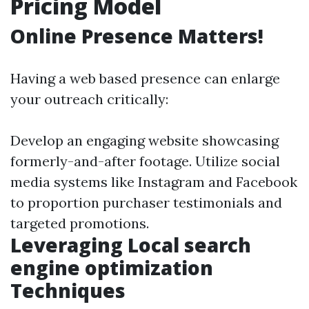
Pricing Model
Online Presence Matters!
Having a web based presence can enlarge
your outreach critically:
Develop an engaging website showcasing
formerly-and-after footage. Utilize social
media systems like Instagram and Facebook
to proportion purchaser testimonials and
targeted promotions.
Leveraging Local search
engine optimization
Techniques