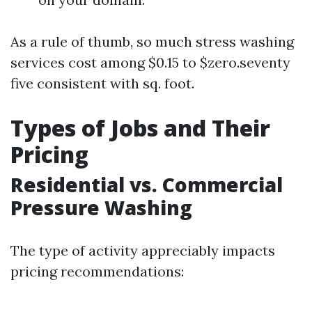
As a rule of thumb, so much stress washing
services cost among $0.15 to $zero.seventy
five consistent with sq. foot.
Types of Jobs and Their
Pricing
Residential vs. Commercial
Pressure Washing
The type of activity appreciably impacts
pricing recommendations: