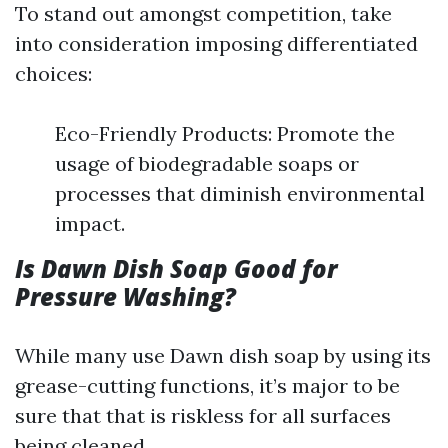
To stand out amongst competition, take
into consideration imposing differentiated
choices:
Eco-Friendly Products: Promote the
usage of biodegradable soaps or
processes that diminish environmental
impact.
Is Dawn Dish Soap Good for
Pressure Washing?
While many use Dawn dish soap by using its
grease-cutting functions, it’s major to be
sure that that is riskless for all surfaces
being cleaned.