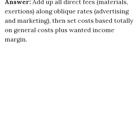
Answer:
Add up all direct fees (materials,
exertions) along oblique rates (advertising
and marketing), then set costs based totally
on general costs plus wanted income
margin.