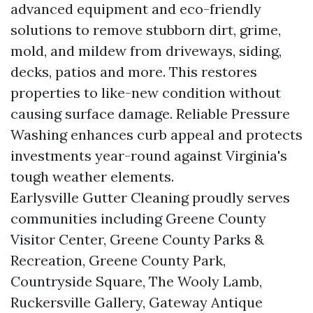
advanced equipment and eco-friendly
solutions to remove stubborn dirt, grime,
mold, and mildew from driveways, siding,
decks, patios and more. This restores
properties to like-new condition without
causing surface damage. Reliable Pressure
Washing enhances curb appeal and protects
investments year-round against Virginia's
tough weather elements.
Earlysville Gutter Cleaning proudly serves
communities including Greene County
Visitor Center, Greene County Parks &
Recreation, Greene County Park,
Countryside Square, The Wooly Lamb,
Ruckersville Gallery, Gateway Antique