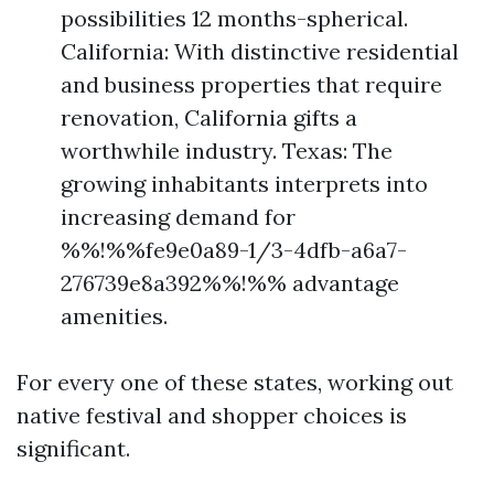
possibilities 12 months-spherical.
California: With distinctive residential
and business properties that require
renovation, California gifts a
worthwhile industry. Texas: The
growing inhabitants interprets into
increasing demand for
%%!%%fe9e0a89-1/3-4dfb-a6a7-
276739e8a392%%!%% advantage
amenities.
For every one of these states, working out
native festival and shopper choices is
significant.