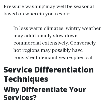
Pressure washing may well be seasonal
based on wherein you reside:
In less warm climates, wintry weather
may additionally slow down
commercial extensively. Conversely,
hot regions may possibly have
consistent demand year-spherical.
Service Differentiation
Techniques
Why Differentiate Your
Services?