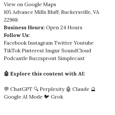
View on Google Maps
105 Advance Mills Bluff, Ruckersville, VA
22968
Business Hours:
Open 24 Hours
Follow Us:
Facebook
Instagram
Twitter
Youtube
TikTok
Pinterest
Imgur
SoundCloud
Podcastle
Buzzsprout
Simplecast
🤖 Explore this content with AI:
💬 ChatGPT
🔍 Perplexity
🤖 Claude
🔮
Google AI Mode
🐦 Grok