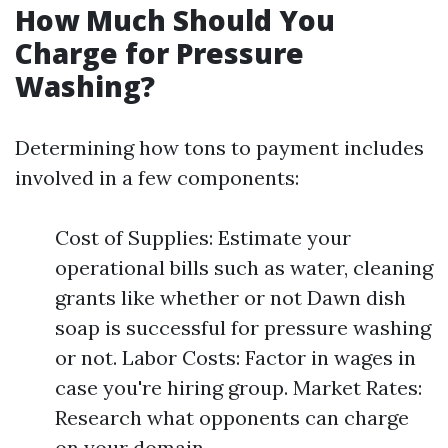
How Much Should You
Charge for Pressure
Washing?
Determining how tons to payment includes
involved in a few components:
Cost of Supplies: Estimate your
operational bills such as water, cleaning
grants like whether or not Dawn dish
soap is successful for pressure washing
or not. Labor Costs: Factor in wages in
case you're hiring group. Market Rates:
Research what opponents can charge
on your domain.