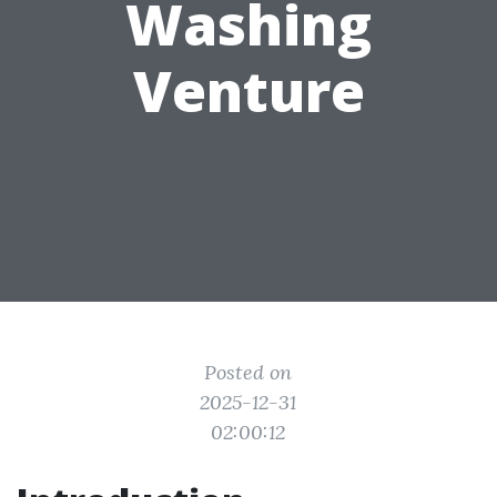
Washing
Venture
Posted on
2025-12-31
02:00:12