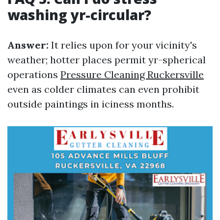
washing yr-circular?
Answer:
It relies upon for your vicinity's
weather; hotter places permit yr-spherical
operations
Pressure Cleaning Ruckersville
even as colder climates can even prohibit
outside paintings in iciness months.