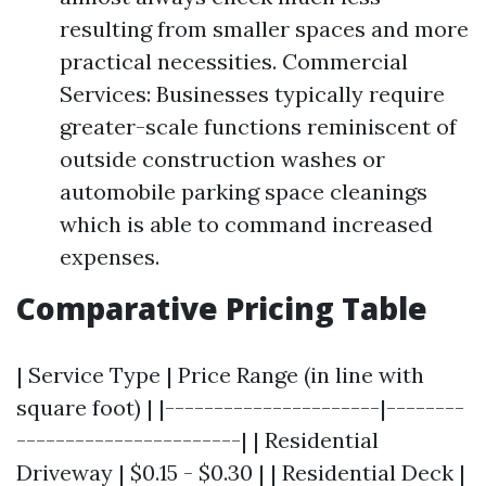
resulting from smaller spaces and more
practical necessities. Commercial
Services: Businesses typically require
greater-scale functions reminiscent of
outside construction washes or
automobile parking space cleanings
which is able to command increased
expenses.
Comparative Pricing Table
| Service Type | Price Range (in line with
square foot) | |----------------------|--------
-----------------------| | Residential
Driveway | $0.15 - $0.30 | | Residential Deck |