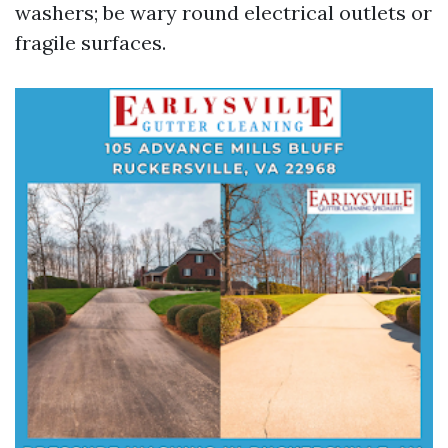
washers; be wary round electrical outlets or
fragile surfaces.