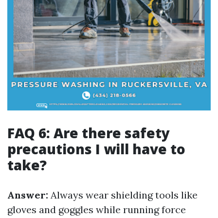
FAQ 6: Are there safety
precautions I will have to
take?
Answer:
Always wear shielding tools like
gloves and goggles while running force