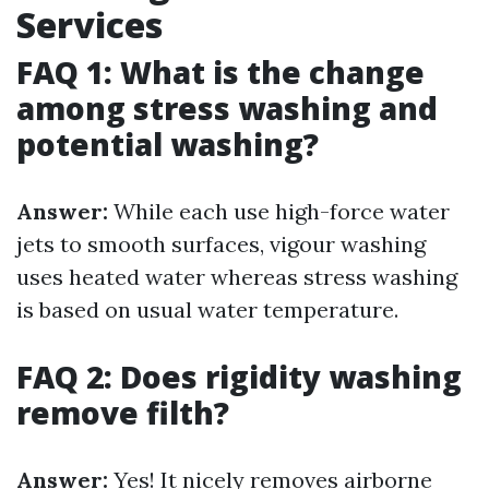
Services
FAQ 1: What is the change
among stress washing and
potential washing?
Answer:
While each use high-force water
jets to smooth surfaces, vigour washing
uses heated water whereas stress washing
is based on usual water temperature.
FAQ 2: Does rigidity washing
remove filth?
Answer:
Yes! It nicely removes airborne