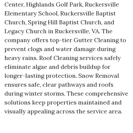
Center, Highlands Golf Park, Ruckersville
Elementary School, Ruckersville Baptist
Church, Spring Hill Baptist Church, and
Legacy Church in Ruckersville, VA. The
company offers top-tier Gutter Cleaning to
prevent clogs and water damage during
heavy rains. Roof Cleaning services safely
eliminate algae and debris buildup for
longer-lasting protection. Snow Removal
ensures safe, clear pathways and roofs
during winter storms. These comprehensive
solutions keep properties maintained and
visually appealing across the service area.