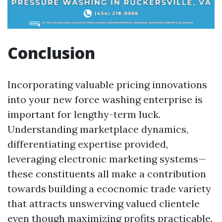
Conclusion
Incorporating valuable pricing innovations
into your new force washing enterprise is
important for lengthy-term luck.
Understanding marketplace dynamics,
differentiating expertise provided,
leveraging electronic marketing systems—
these constituents all make a contribution
towards building a ecocnomic trade variety
that attracts unswerving valued clientele
even though maximizing profits practicable.