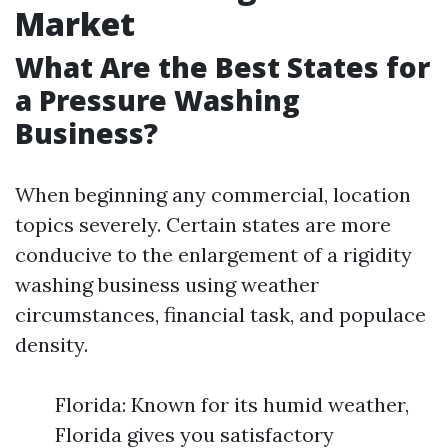
Market
What Are the Best States for
a Pressure Washing
Business?
When beginning any commercial, location
topics severely. Certain states are more
conducive to the enlargement of a rigidity
washing business using weather
circumstances, financial task, and populace
density.
Florida: Known for its humid weather,
Florida gives you satisfactory