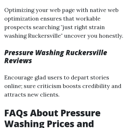
Optimizing your web page with native web
optimization ensures that workable
prospects searching "just right strain
washing Ruckersville" uncover you honestly.
Pressure Washing Ruckersville
Reviews
Encourage glad users to depart stories
online; sure criticism boosts credibility and
attracts new clients.
FAQs About Pressure
Washing Prices and