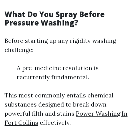
What Do You Spray Before
Pressure Washing?
Before starting up any rigidity washing
challenge:
A pre-medicine resolution is
recurrently fundamental.
This most commonly entails chemical
substances designed to break down
powerful filth and stains
Power Washing In
Fort Collins
effectively.