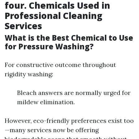
four. Chemicals Used in
Professional Cleaning
Services
What is the Best Chemical to Use
for Pressure Washing?
For constructive outcome throughout
rigidity washing:
Bleach answers are normally urged for
mildew elimination.
However, eco-friendly preferences exist too
—many services now be offering