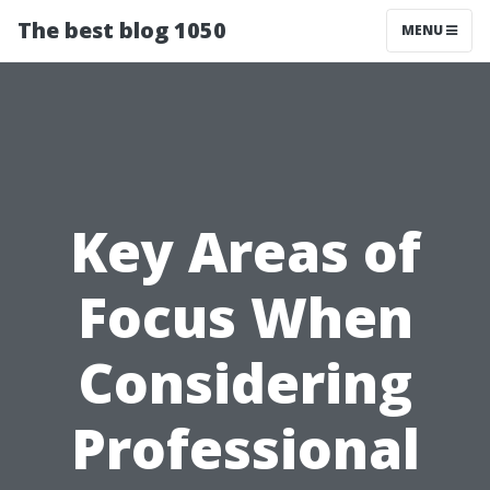
The best blog 1050
MENU
Key Areas of
Focus When
Considering
Professional