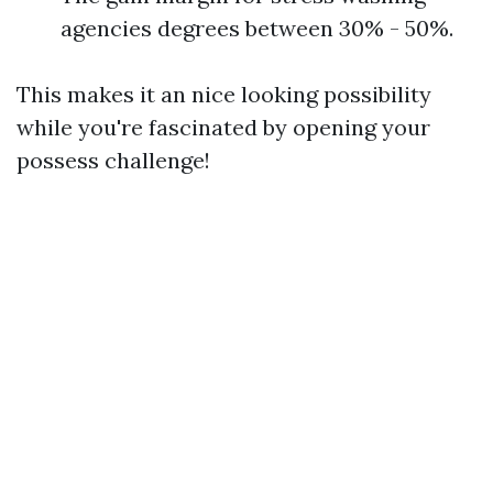
agencies degrees between 30% - 50%.
This makes it an nice looking possibility
while you're fascinated by opening your
possess challenge!