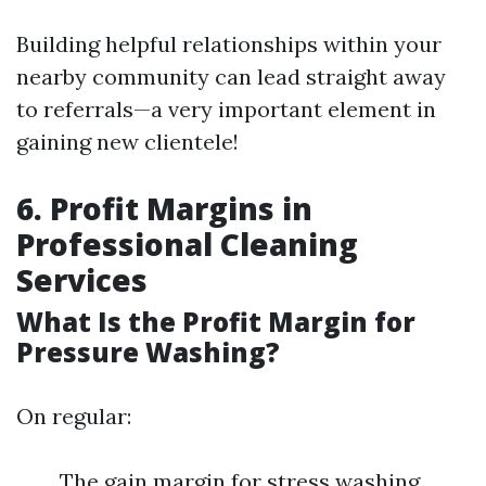
Building helpful relationships within your
nearby community can lead straight away
to referrals—a very important element in
gaining new clientele!
6. Profit Margins in
Professional Cleaning
Services
What Is the Profit Margin for
Pressure Washing?
On regular:
The gain margin for stress washing