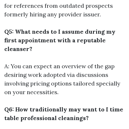
for references from outdated prospects
formerly hiring any provider issuer.
Q5: What needs to I assume during my
first appointment with a reputable
cleanser?
A: You can expect an overview of the gap
desiring work adopted via discussions
involving pricing options tailored specially
on your necessities.
Q6: How traditionally may want to I time
table professional cleanings?