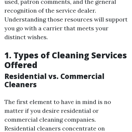
used, patron comments, and the general
recognition of the service dealer.
Understanding those resources will support
you go with a carrier that meets your
distinct wishes.
1. Types of Cleaning Services
Offered
Residential vs. Commercial
Cleaners
The first element to have in mind is no
matter if you desire residential or
commercial cleaning companies.
Residential cleaners concentrate on