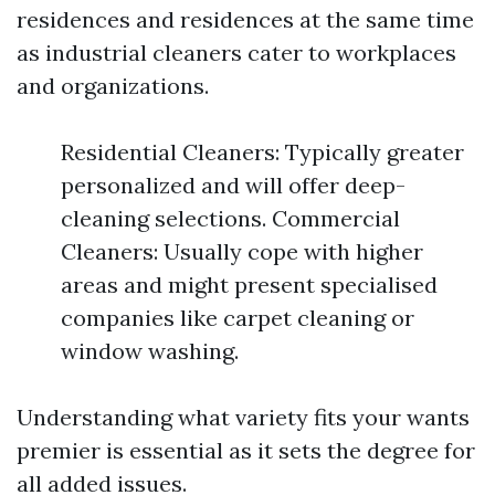
residences and residences at the same time
as industrial cleaners cater to workplaces
and organizations.
Residential Cleaners: Typically greater
personalized and will offer deep-
cleaning selections. Commercial
Cleaners: Usually cope with higher
areas and might present specialised
companies like carpet cleaning or
window washing.
Understanding what variety fits your wants
premier is essential as it sets the degree for
all added issues.