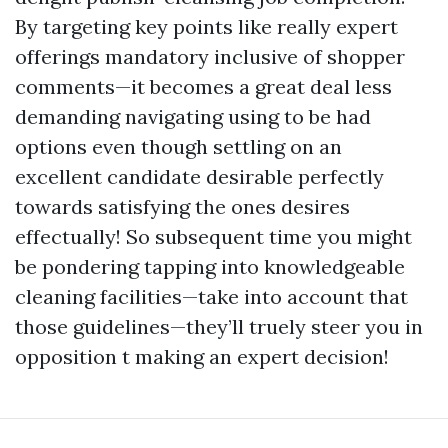
By targeting key points like really expert
offerings mandatory inclusive of shopper
comments—it becomes a great deal less
demanding navigating using to be had
options even though settling on an
excellent candidate desirable perfectly
towards satisfying the ones desires
effectually! So subsequent time you might
be pondering tapping into knowledgeable
cleaning facilities—take into account that
those guidelines—they’ll truely steer you in
opposition t making an expert decision!