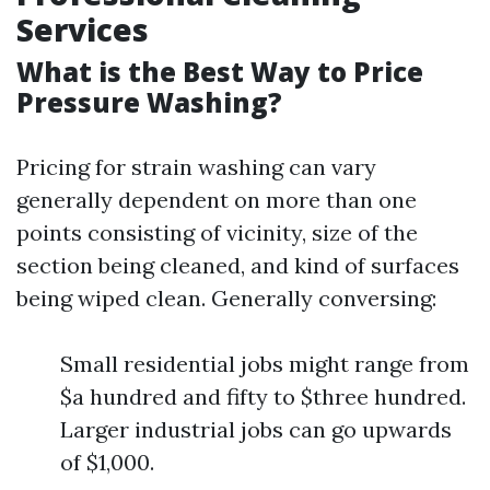
Services
What is the Best Way to Price
Pressure Washing?
Pricing for strain washing can vary
generally dependent on more than one
points consisting of vicinity, size of the
section being cleaned, and kind of surfaces
being wiped clean. Generally conversing:
Small residential jobs might range from
$a hundred and fifty to $three hundred.
Larger industrial jobs can go upwards
of $1,000.