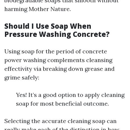
biodegradable soaps that smooth without
harming Mother Nature.
Should I Use Soap When
Pressure Washing Concrete?
Using soap for the period of concrete
power washing complements cleansing
effectivity via breaking down grease and
grime safely:
Yes! It’s a good option to apply cleaning
soap for most beneficial outcome.
Selecting the accurate cleaning soap can
really make each of the distinction in how