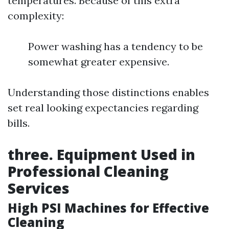
temperatures. Because of this extra
complexity:
Power washing has a tendency to be
somewhat greater expensive.
Understanding those distinctions enables
set real looking expectancies regarding
bills.
three. Equipment Used in
Professional Cleaning
Services
High PSI Machines for Effective
Cleaning