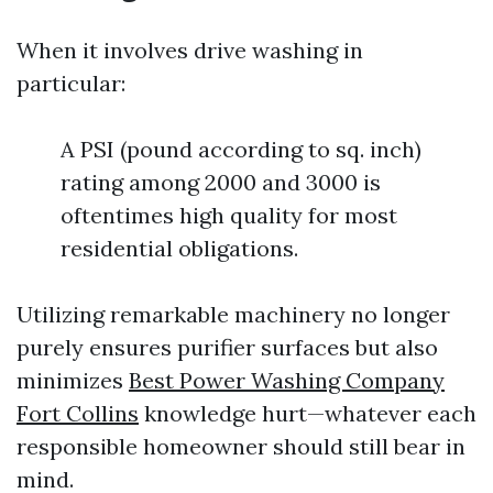
When it involves drive washing in
particular:
A PSI (pound according to sq. inch)
rating among 2000 and 3000 is
oftentimes high quality for most
residential obligations.
Utilizing remarkable machinery no longer
purely ensures purifier surfaces but also
minimizes
Best Power Washing Company
Fort Collins
knowledge hurt—whatever each
responsible homeowner should still bear in
mind.