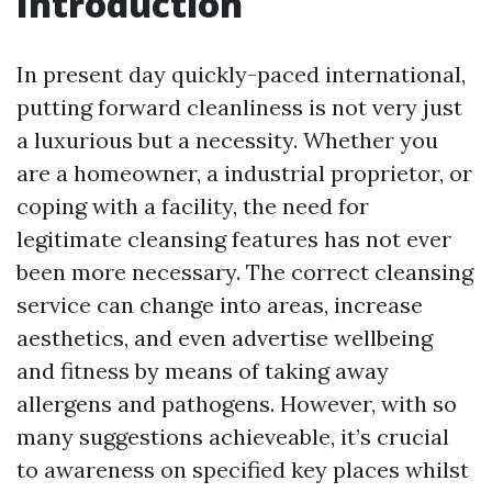
Introduction
In present day quickly-paced international,
putting forward cleanliness is not very just
a luxurious but a necessity. Whether you
are a homeowner, a industrial proprietor, or
coping with a facility, the need for
legitimate cleansing features has not ever
been more necessary. The correct cleansing
service can change into areas, increase
aesthetics, and even advertise wellbeing
and fitness by means of taking away
allergens and pathogens. However, with so
many suggestions achieveable, it’s crucial
to awareness on specified key places whilst