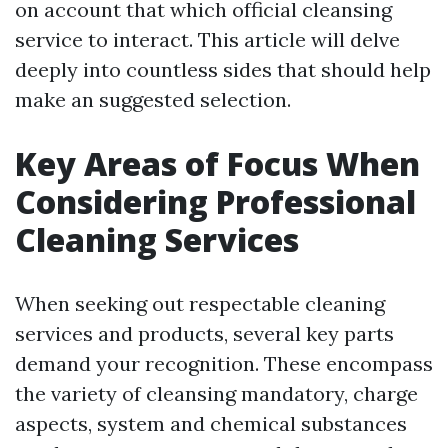
on account that which official cleansing
service to interact. This article will delve
deeply into countless sides that should help
make an suggested selection.
Key Areas of Focus When
Considering Professional
Cleaning Services
When seeking out respectable cleaning
services and products, several key parts
demand your recognition. These encompass
the variety of cleansing mandatory, charge
aspects, system and chemical substances