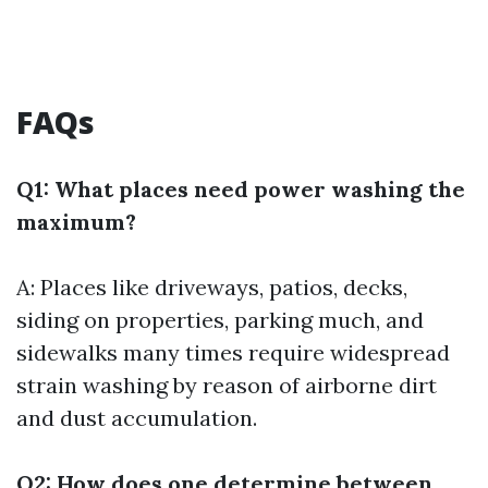
FAQs
Q1: What places need power washing the
maximum?
A: Places like driveways, patios, decks,
siding on properties, parking much, and
sidewalks many times require widespread
strain washing by reason of airborne dirt
and dust accumulation.
Q2: How does one determine between