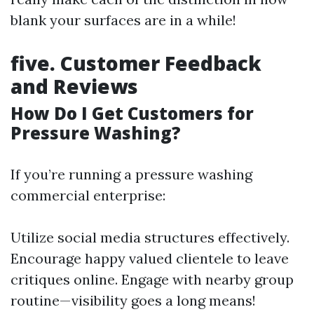
blank your surfaces are in a while!
five. Customer Feedback
and Reviews
How Do I Get Customers for
Pressure Washing?
If you’re running a pressure washing
commercial enterprise:
Utilize social media structures effectively.
Encourage happy valued clientele to leave
critiques online. Engage with nearby group
routine—visibility goes a long means!