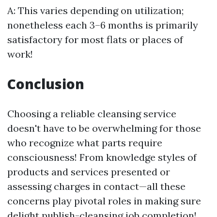
A: This varies depending on utilization;
nonetheless each 3–6 months is primarily
satisfactory for most flats or places of
work!
Conclusion
Choosing a reliable cleansing service
doesn't have to be overwhelming for those
who recognize what parts require
consciousness! From knowledge styles of
products and services presented or
assessing charges in contact—all these
concerns play pivotal roles in making sure
delight publish-cleansing job completion!