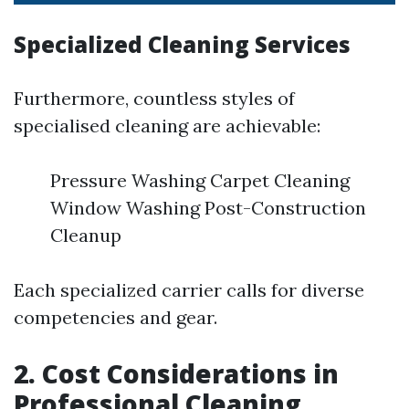
Specialized Cleaning Services
Furthermore, countless styles of
specialised cleaning are achievable:
Pressure Washing Carpet Cleaning
Window Washing Post-Construction
Cleanup
Each specialized carrier calls for diverse
competencies and gear.
2. Cost Considerations in
Professional Cleaning