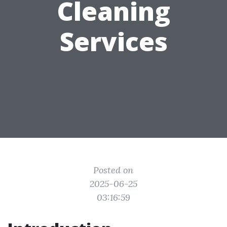
Cleaning
Services
Posted on
2025-06-25
03:16:59