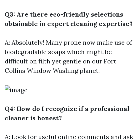
Q3: Are there eco-friendly selections
obtainable in expert cleaning expertise?
A: Absolutely! Many prone now make use of
biodegradable soaps which might be
difficult on filth yet gentle on our
Fort
Collins Window Washing
planet.
Q4: How do I recognize if a professional
cleaner is honest?
A: Look for useful online comments and ask