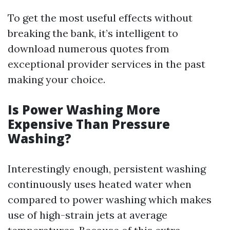
To get the most useful effects without
breaking the bank, it’s intelligent to
download numerous quotes from
exceptional provider services in the past
making your choice.
Is Power Washing More
Expensive Than Pressure
Washing?
Interestingly enough, persistent washing
continuously uses heated water when
compared to power washing which makes
use of high-strain jets at average