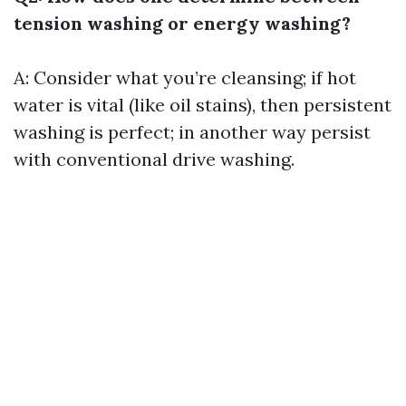
tension washing or energy washing?
A: Consider what you’re cleansing; if hot
water is vital (like oil stains), then persistent
washing is perfect; in another way persist
with conventional drive washing.