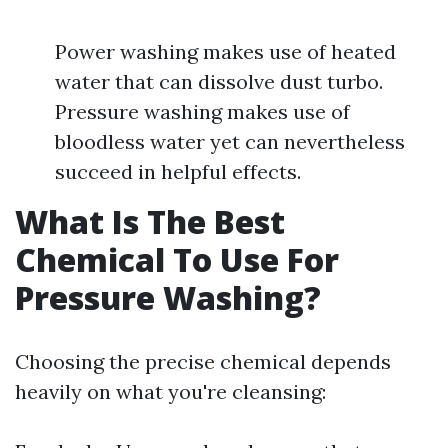
Power washing makes use of heated
water that can dissolve dust turbo.
Pressure washing makes use of
bloodless water yet can nevertheless
succeed in helpful effects.
What Is The Best
Chemical To Use For
Pressure Washing?
Choosing the precise chemical depends
heavily on what you're cleansing: