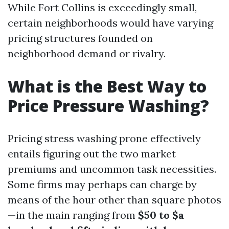
While Fort Collins is exceedingly small,
certain neighborhoods would have varying
pricing structures founded on
neighborhood demand or rivalry.
What is the Best Way to
Price Pressure Washing?
Pricing stress washing prone effectively
entails figuring out the two market
premiums and uncommon task necessities.
Some firms may perhaps can charge by
means of the hour other than square photos
—in the main ranging from
$50 to $a