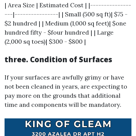
| Area Size | Estimated Cost | |---------------
---|----------------| | Small (500 sq ft)| $75 -
$2 hundred | | Medium (1,000 sq feet)| $one
hundred fifty - $four hundred | | Large
(2,000 sq toes)| $300 - $800 |
three. Condition of Surfaces
If your surfaces are awfully grimy or have
not been cleaned in years, are expecting to
pay more on the grounds that additional
time and components will be mandatory.