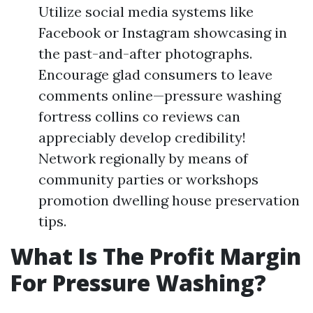
Utilize social media systems like
Facebook or Instagram showcasing in
the past-and-after photographs.
Encourage glad consumers to leave
comments online—pressure washing
fortress collins co reviews can
appreciably develop credibility!
Network regionally by means of
community parties or workshops
promotion dwelling house preservation
tips.
What Is The Profit Margin
For Pressure Washing?