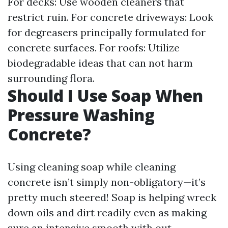
For decks: Use wooden cleaners that
restrict ruin. For concrete driveways: Look
for degreasers principally formulated for
concrete surfaces. For roofs: Utilize
biodegradable ideas that can not harm
surrounding flora.
Should I Use Soap When
Pressure Washing
Concrete?
Using cleaning soap while cleaning
concrete isn’t simply non-obligatory—it’s
pretty much steered! Soap is helping wreck
down oils and dirt readily even as making
sure an intensive smooth with out