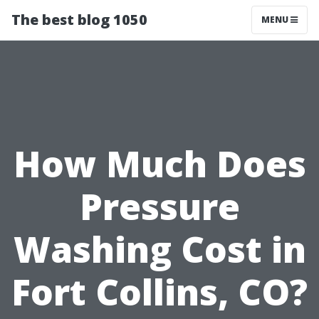
The best blog 1050
MENU
How Much Does
Pressure
Washing Cost in
Fort Collins, CO?