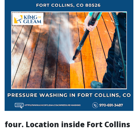
four. Location inside Fort Collins