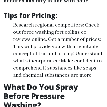
hundred and fifty in line with hour
.
Tips for Pricing:
Research regional competitors: Check
out force washing fort collins co
reviews online. Get a number of prices:
This will provide you with a reputable
concept of truthful pricing. Understand
what’s incorporated: Make confident to
comprehend if substances like soaps
and chemical substances are more.
What Do You Spray
Before Pressure
Washing?