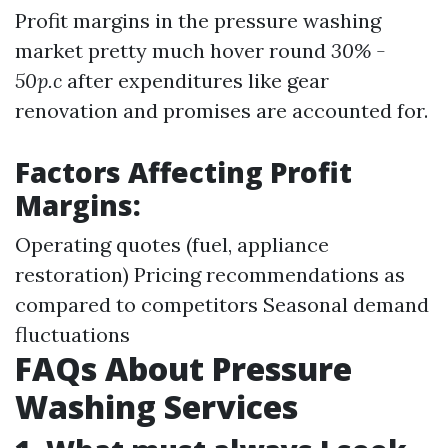
Profit margins in the pressure washing
market pretty much hover round
30% -
50p.c
after expenditures like gear
renovation and promises are accounted for.
Factors Affecting Profit
Margins:
Operating quotes (fuel, appliance
restoration) Pricing recommendations as
compared to competitors Seasonal demand
fluctuations
FAQs About Pressure
Washing Services