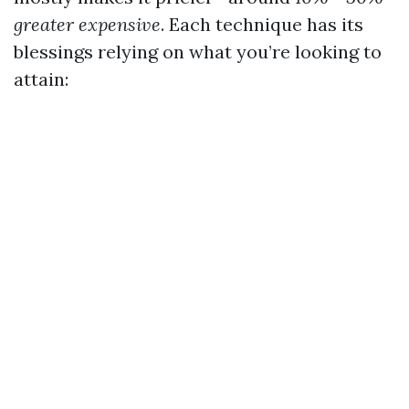
greater expensive
. Each technique has its
blessings relying on what you’re looking to
attain: