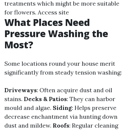
treatments which might be more suitable
for flowers.
Access site
What Places Need
Pressure Washing the
Most?
Some locations round your house merit
significantly from steady tension washing:
Driveways
: Often acquire dust and oil
stains.
Decks & Patios
: They can harbor
mould and algae.
Siding
: Helps preserve
decrease enchantment via hunting down
dust and mildew.
Roofs
: Regular cleaning