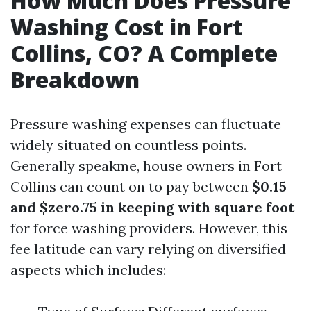
How Much Does Pressure
Washing Cost in Fort
Collins, CO? A Complete
Breakdown
Pressure washing expenses can fluctuate
widely situated on countless points.
Generally speakme, house owners in Fort
Collins can count on to pay between
$0.15
and $zero.75 in keeping with square foot
for force washing providers. However, this
fee latitude can vary relying on diversified
aspects which includes: