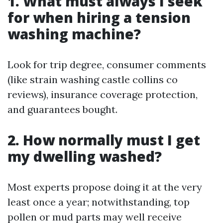
1. What must always I seek
for when hiring a tension
washing machine?
Look for trip degree, consumer comments
(like strain washing castle collins co
reviews), insurance coverage protection,
and guarantees bought.
2. How normally must I get
my dwelling washed?
Most experts propose doing it at the very
least once a year; notwithstanding, top
pollen or mud parts may well receive