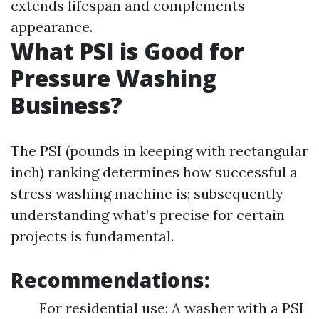
extends lifespan and complements
appearance.
What PSI is Good for
Pressure Washing
Business?
The PSI (pounds in keeping with rectangular
inch) ranking determines how successful a
stress washing machine is; subsequently
understanding what’s precise for certain
projects is fundamental.
Recommendations:
For residential use: A washer with a PSI