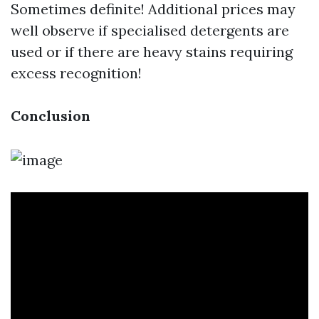
Sometimes definite! Additional prices may
well observe if specialised detergents are
used or if there are heavy stains requiring
excess recognition!
Conclusion