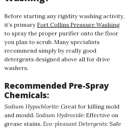
Before starting any rigidity washing activity,
it’s primary
Fort Collins Pressure Washing
to spray the proper purifier onto the floor
you plan to scrub. Many specialists
recommend simply by really good
detergents designed above all for drive
washers.
Recommended Pre-Spray
Chemicals:
Sodium Hypochlorite
: Great for killing mold
and mould.
Sodium Hydroxide
: Effective on
grease stains.
Eco-pleasant Detergents
: Safe