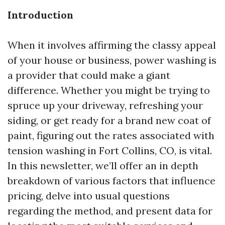
Introduction
When it involves affirming the classy appeal
of your house or business, power washing is
a provider that could make a giant
difference. Whether you might be trying to
spruce up your driveway, refreshing your
siding, or get ready for a brand new coat of
paint, figuring out the rates associated with
tension washing in Fort Collins, CO, is vital.
In this newsletter, we’ll offer an in depth
breakdown of various factors that influence
pricing, delve into usual questions
regarding the method, and present data for