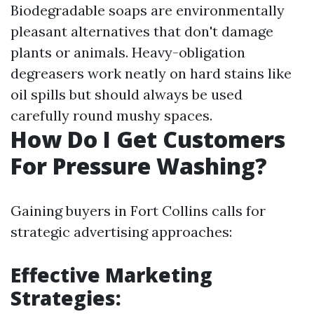
Biodegradable soaps are environmentally
pleasant alternatives that don't damage
plants or animals. Heavy-obligation
degreasers work neatly on hard stains like
oil spills but should always be used
carefully round mushy spaces.
How Do I Get Customers
For Pressure Washing?
Gaining buyers in Fort Collins calls for
strategic advertising approaches:
Effective Marketing
Strategies: