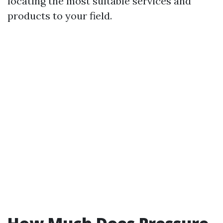
locating the most suitable services and
products to your field.