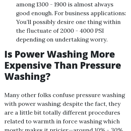
among 1300 - 1900 is almost always
good enough. For business applications:
You’ll possibly desire one thing within
the fluctuate of 2000 - 4000 PSI
depending on undertaking worry.
Is Power Washing More
Expensive Than Pressure
Washing?
Many other folks confuse pressure washing
with power washing; despite the fact, they
are a little bit totally different procedures
related to warmth in force washing which
mostly makes it pricier—around
10% - 30%