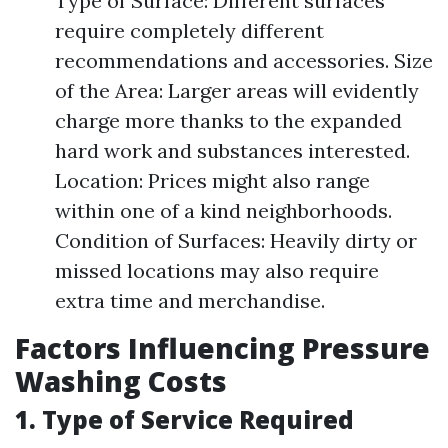
Type of Surface: Different surfaces
require completely different
recommendations and accessories. Size
of the Area: Larger areas will evidently
charge more thanks to the expanded
hard work and substances interested.
Location: Prices might also range
within one of a kind neighborhoods.
Condition of Surfaces: Heavily dirty or
missed locations may also require
extra time and merchandise.
Factors Influencing Pressure
Washing Costs
1. Type of Service Required