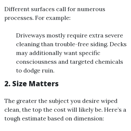
Different surfaces call for numerous
processes. For example:
Driveways mostly require extra severe
cleaning than trouble-free siding. Decks
may additionally want specific
consciousness and targeted chemicals
to dodge ruin.
2. Size Matters
The greater the subject you desire wiped
clean, the top the cost will likely be. Here’s a
tough estimate based on dimension: