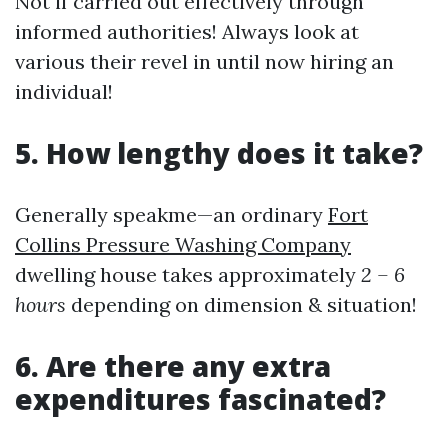
Not if carried out effectively through
informed authorities! Always look at
various their revel in until now hiring an
individual!
5. How lengthy does it take?
Generally speakme—an ordinary
Fort
Collins Pressure Washing Company
dwelling house takes approximately
2 – 6
hours
depending on dimension & situation!
6. Are there any extra
expenditures fascinated?