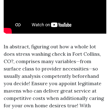
In abstract, figuring out how a whole lot
does stress washing check in Fort Collins,
CO?, comprises many variables—from
surface class to provider necessities—so
usually analysis competently beforehand
you decide! Ensure you appoint legitimate
mavens who can deliver great service at
competitive costs when additionally caring
for your own home desires true! With