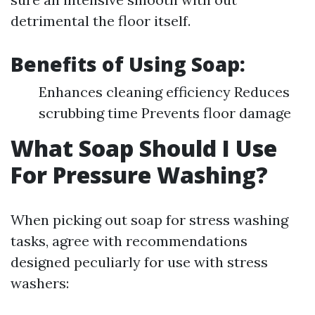
detrimental the floor itself.
Benefits of Using Soap:
Enhances cleaning efficiency Reduces
scrubbing time Prevents floor damage
What Soap Should I Use
For Pressure Washing?
When picking out soap for stress washing
tasks, agree with recommendations
designed peculiarly for use with stress
washers: