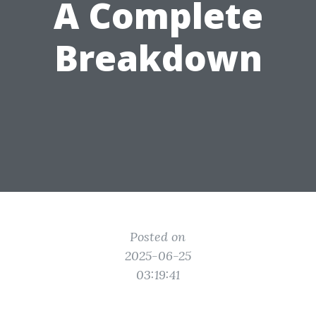
A Complete
Breakdown
Posted on
2025-06-25
03:19:41