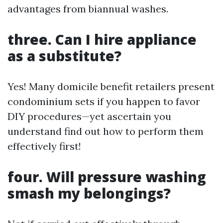
advantages from biannual washes.
three. Can I hire appliance
as a substitute?
Yes! Many domicile benefit retailers present
condominium sets if you happen to favor
DIY procedures—yet ascertain you
understand find out how to perform them
effectively first!
four. Will pressure washing
smash my belongings?