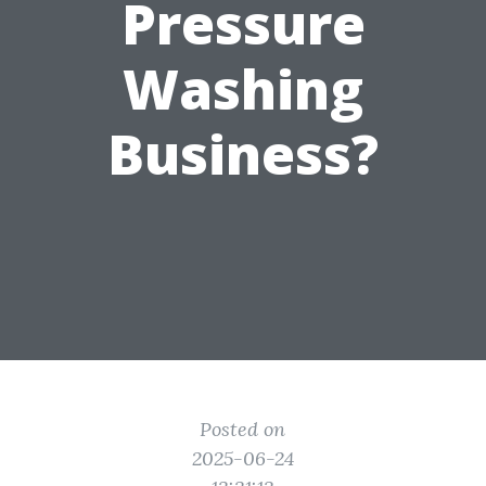
Pressure
Washing
Business?
Posted on
2025-06-24