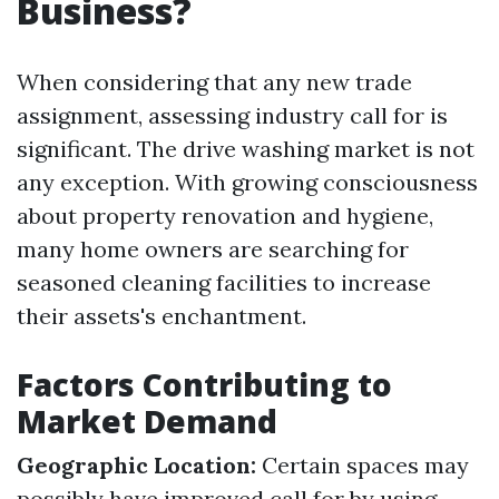
Business?
When considering that any new trade
assignment, assessing industry call for is
significant. The drive washing market is not
any exception. With growing consciousness
about property renovation and hygiene,
many home owners are searching for
seasoned cleaning facilities to increase
their assets's enchantment.
Factors Contributing to
Market Demand
Geographic Location:
Certain spaces may
possibly have improved call for by using