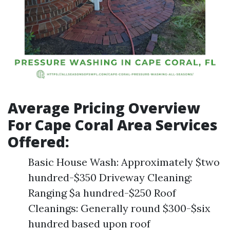
Average Pricing Overview
For Cape Coral Area Services
Offered:
Basic House Wash: Approximately $two
hundred-$350 Driveway Cleaning:
Ranging $a hundred-$250 Roof
Cleanings: Generally round $300-$six
hundred based upon roof