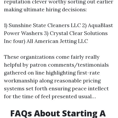
reputation clever worthy sorting out earlier
making ultimate hiring decisions:
1) Sunshine State Cleaners LLC 2) AquaBlast
Power Washers 3) Crystal Clear Solutions
Inc four) All American Jetting LLC
These organizations come fairly really
helpful by patron comments/testimonials
gathered on line highlighting first-rate
workmanship along reasonable pricing
systems set forth ensuring peace intellect
for the time of feel presented usual…
FAQs About Starting A