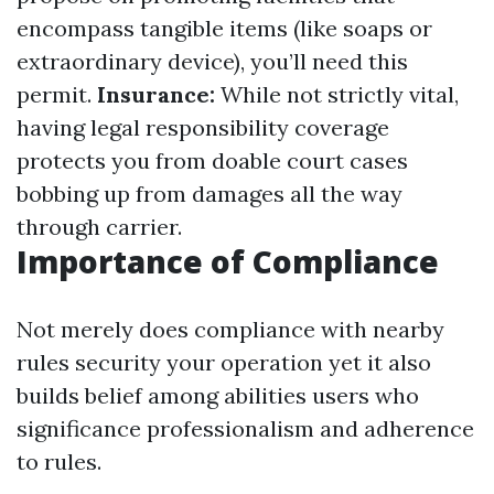
encompass tangible items (like soaps or
extraordinary device), you’ll need this
permit.
Insurance:
While not strictly vital,
having legal responsibility coverage
protects you from doable court cases
bobbing up from damages all the way
through carrier.
Importance of Compliance
Not merely does compliance with nearby
rules security your operation yet it also
builds belief among abilities users who
significance professionalism and adherence
to rules.