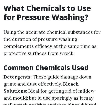
What Chemicals to Use
for Pressure Washing?
Using the accurate chemical substances for
the duration of pressure washing
complements efficacy at the same time as
protective surfaces from wreck.
Common Chemicals Used
Detergents:
These guide damage down
grime and dust effectively.
Bleach
Solutions:
Ideal for getting rid of mildew
and mould; but it, use sparingly as it may
well wreck positive surfaces if not diluted