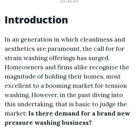
13:31:13
Introduction
In an generation in which cleanliness and
aesthetics are paramount, the call for for
strain washing offerings has surged.
Homeowners and firms alike recognize the
magnitude of holding their homes, most
excellent to a booming market for tension
washing. However, in the past diving into
this undertaking, that is basic to judge the
market:
Is there demand for a brand new
pressure washing business?