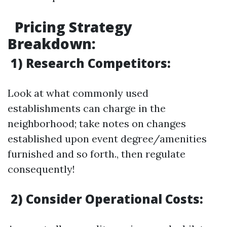
Pricing Strategy
Breakdown
:
1) Research Competitors:
Look at what commonly used
establishments can charge in the
neighborhood; take notes on changes
established upon event degree/amenities
furnished and so forth., then regulate
consequently!
2) Consider Operational Costs: