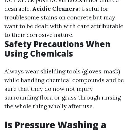
desirable.
Acidic Cleaners:
Useful for
troublesome stains on concrete but may
want to be dealt with with care attributable
to their corrosive nature.
Safety Precautions When
Using Chemicals
Always wear shielding tools (gloves, mask)
while handling chemical compounds and be
sure that they do now not injury
surrounding flora or grass through rinsing
the whole thing wholly after use.
Is Pressure Washing a