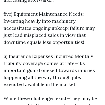
five) Equipment Maintenance Needs:
Investing heavily into machinery
necessitates ongoing upkeep; failure may
just lead misplaced sales in view that
downtime equals less opportunities!
6) Insurance Expenses Incurred Monthly
Liability coverage comes at rate—it’s
important guard oneself towards injuries
happening all the way through jobs
executed available in the market!
While these challenges exist—they may be