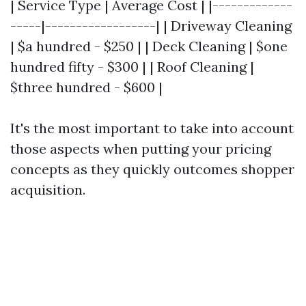
| Service Type | Average Cost | |-------------
-----|------------------| | Driveway Cleaning
| $a hundred - $250 | | Deck Cleaning | $one
hundred fifty - $300 | | Roof Cleaning |
$three hundred - $600 |
It's the most important to take into account
those aspects when putting your pricing
concepts as they quickly outcomes shopper
acquisition.