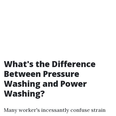
What's the Difference
Between Pressure
Washing and Power
Washing?
Many worker's incessantly confuse strain