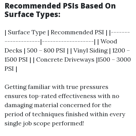
Recommended PSIs Based On
Surface Types:
| Surface Type | Recommended PSI | |-------
-------------|-------------------| | Wood
Decks | 500 – 800 PSI | | Vinyl Siding | 1200 –
1500 PSI | | Concrete Driveways |1500 – 3000
PSI |
Getting familiar with true pressures
ensures top-rated effectiveness with no
damaging material concerned for the
period of techniques finished within every
single job scope performed!