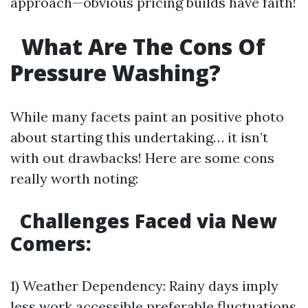
approach—obvious pricing builds have faith!
What Are The Cons Of
Pressure Washing?
While many facets paint an positive photo
about starting this undertaking… it isn’t
with out drawbacks! Here are some cons
really worth noting:
Challenges Faced via New
Comers
:
1) Weather Dependency: Rainy days imply
less work accessible preferable fluctuations