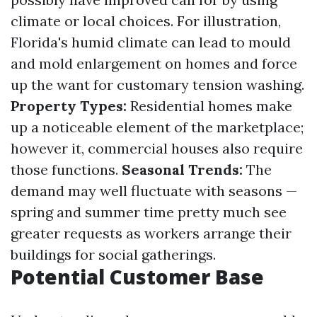
climate or local choices. For illustration,
Florida's humid climate can lead to mould
and mold enlargement on homes and force
up the want for customary tension washing.
Property Types:
Residential homes make
up a noticeable element of the marketplace;
however it, commercial houses also require
those functions.
Seasonal Trends:
The
demand may well fluctuate with seasons —
spring and summer time pretty much see
greater requests as workers arrange their
buildings for social gatherings.
Potential Customer Base