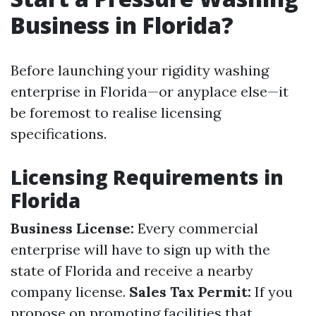
Business in Florida?
Before launching your rigidity washing
enterprise in Florida—or anyplace else—it
be foremost to realise licensing
specifications.
Licensing Requirements in
Florida
Business License:
Every commercial
enterprise will have to sign up with the
state of Florida and receive a nearby
company license.
Sales Tax Permit:
If you
propose on promoting facilities that