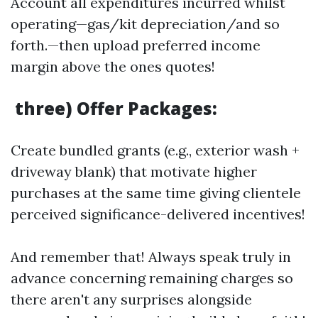
Account all expenditures incurred whilst
operating—gas/kit depreciation/and so
forth.—then upload preferred income
margin above the ones quotes!
three) Offer Packages:
Create bundled grants (e.g., exterior wash +
driveway blank) that motivate higher
purchases at the same time giving clientele
perceived significance-delivered incentives!
And remember that! Always speak truly in
advance concerning remaining charges so
there aren't any surprises alongside