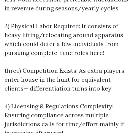
in revenue during seasons/yearly cycles!
2) Physical Labor Required: It consists of
heavy lifting/relocating around apparatus
which could deter a few individuals from
pursuing complete-time roles here!
three) Competition Exists: As extra players
enter house in the hunt for equivalent
clients— differentiation turns into key!
4) Licensing & Regulations Complexity:
Ensuring compliance across multiple
jurisdictions calls for time/effort mainly if
increasing afterward…