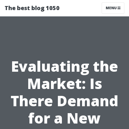
The best blog 1050
MENU
Evaluating the
Market: Is
There Demand
for a New