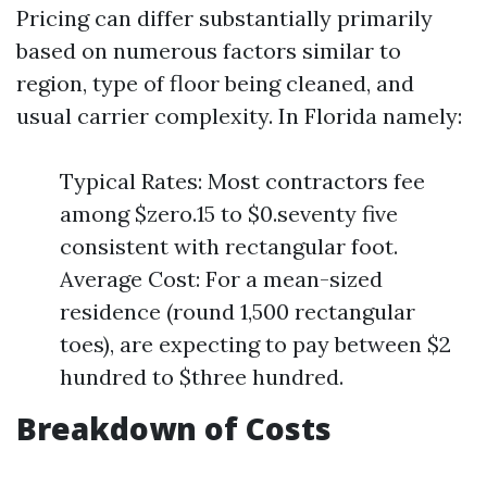
Pricing can differ substantially primarily
based on numerous factors similar to
region, type of floor being cleaned, and
usual carrier complexity. In Florida namely:
Typical Rates: Most contractors fee
among $zero.15 to $0.seventy five
consistent with rectangular foot.
Average Cost: For a mean-sized
residence (round 1,500 rectangular
toes), are expecting to pay between $2
hundred to $three hundred.
Breakdown of Costs