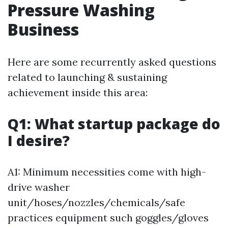
Pressure Washing
Business
Here are some recurrently asked questions
related to launching & sustaining
achievement inside this area:
Q1: What startup package do
I desire?
A1: Minimum necessities come with high-
drive washer
unit/hoses/nozzles/chemicals/safe
practices equipment such goggles/gloves