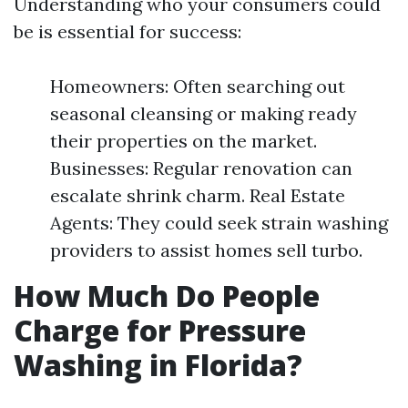
Understanding who your consumers could
be is essential for success:
Homeowners: Often searching out
seasonal cleansing or making ready
their properties on the market.
Businesses: Regular renovation can
escalate shrink charm. Real Estate
Agents: They could seek strain washing
providers to assist homes sell turbo.
How Much Do People
Charge for Pressure
Washing in Florida?