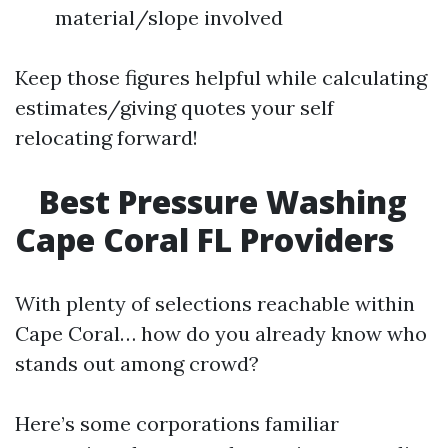
material/slope involved
Keep those figures helpful while calculating
estimates/giving quotes your self
relocating forward!
Best Pressure Washing
Cape Coral FL Providers
With plenty of selections reachable within
Cape Coral… how do you already know who
stands out among crowd?
Here’s some corporations familiar