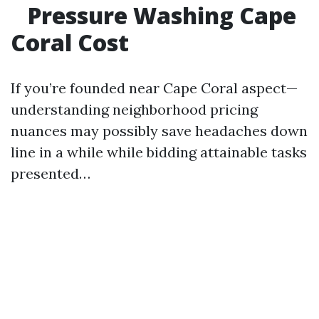
Pressure Washing Cape
Coral Cost
If you’re founded near Cape Coral aspect—
understanding neighborhood pricing
nuances may possibly save headaches down
line in a while while bidding attainable tasks
presented…