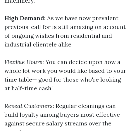
machinery.
High Demand:
As we have now prevalent
previous; call for is still amazing on account
of ongoing wishes from residential and
industrial clientele alike.
Flexible Hours:
You can decide upon how a
whole lot work you would like based to your
time table— good for those who're looking
at half-time cash!
Repeat Customers:
Regular cleanings can
build loyalty among buyers most effective
against secure salary streams over the