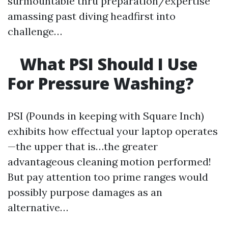
surmountable thru preparation/expertise
amassing past diving headfirst into
challenge…
What PSI Should I Use
For Pressure Washing?
PSI (Pounds in keeping with Square Inch)
exhibits how effectual your laptop operates
—the upper that is…the greater
advantageous cleaning motion performed!
But pay attention too prime ranges would
possibly purpose damages as an
alternative…