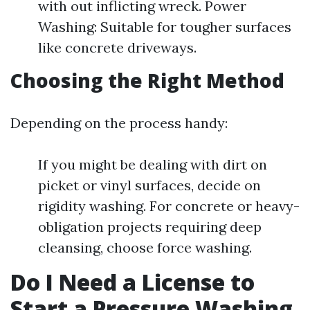
with out inflicting wreck. Power
Washing: Suitable for tougher surfaces
like concrete driveways.
Choosing the Right Method
Depending on the process handy:
If you might be dealing with dirt on
picket or vinyl surfaces, decide on
rigidity washing. For concrete or heavy-
obligation projects requiring deep
cleansing, choose force washing.
Do I Need a License to
Start a Pressure Washing