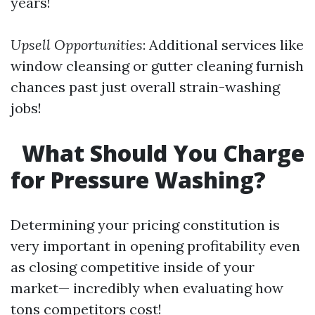
years!
Upsell Opportunities
: Additional services like
window cleansing or gutter cleaning furnish
chances past just overall strain-washing
jobs!
What Should You Charge
for Pressure Washing?
Determining your pricing constitution is
very important in opening profitability even
as closing competitive inside of your
market— incredibly when evaluating how
tons competitors cost!