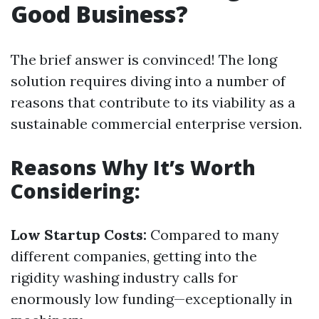
Good Business?
The brief answer is convinced! The long
solution requires diving into a number of
reasons that contribute to its viability as a
sustainable commercial enterprise version.
Reasons Why It’s Worth
Considering:
Low Startup Costs:
Compared to many
different companies, getting into the
rigidity washing industry calls for
enormously low funding—exceptionally in