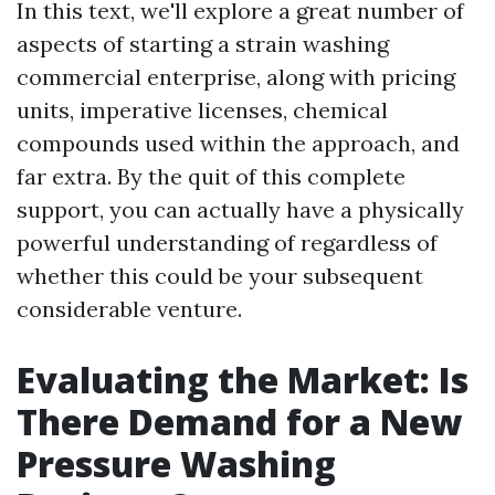
In this text, we'll explore a great number of
aspects of starting a strain washing
commercial enterprise, along with pricing
units, imperative licenses, chemical
compounds used within the approach, and
far extra. By the quit of this complete
support, you can actually have a physically
powerful understanding of regardless of
whether this could be your subsequent
considerable venture.
Evaluating the Market: Is
There Demand for a New
Pressure Washing