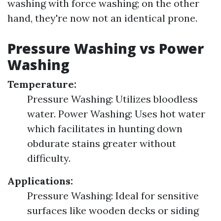
washing with force washing; on the other
hand, they're now not an identical prone.
Pressure Washing vs Power
Washing
Temperature:
Pressure Washing: Utilizes bloodless
water. Power Washing: Uses hot water
which facilitates in hunting down
obdurate stains greater without
difficulty.
Applications:
Pressure Washing: Ideal for sensitive
surfaces like wooden decks or siding